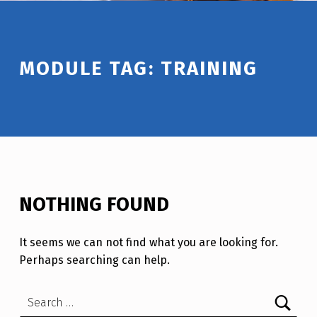
Introduction
MODULE TAG:
TRAINING
NOTHING FOUND
It seems we can not find what you are looking for.
Perhaps searching can help.
Search for: