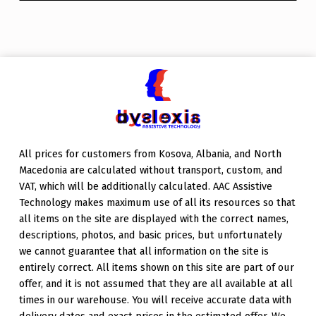
All prices for customers from Kosova, Albania, and North
Macedonia are calculated without transport, custom, and
VAT, which will be additionally calculated. AAC Assistive
Technology makes maximum use of all its resources so that
all items on the site are displayed with the correct names,
descriptions, photos, and basic prices, but unfortunately
we cannot guarantee that all information on the site is
entirely correct. All items shown on this site are part of our
offer, and it is not assumed that they are all available at all
times in our warehouse. You will receive accurate data with
delivery dates and exact prices in the estimated offer. We