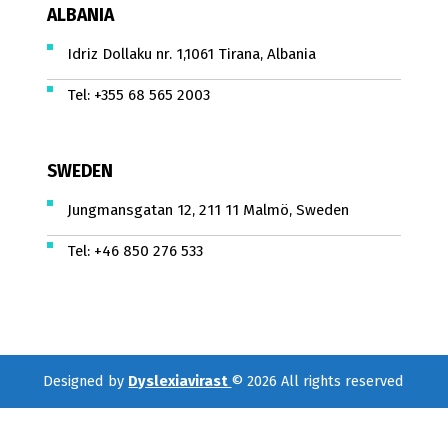
ALBANIA
Idriz Dollaku nr. 1,1061 Tirana, Albania
Tel:
+355 68 565 2003
SWEDEN
Jungmansgatan 12, 211 11 Malmö, Sweden
Tel:
+46 850 276 533
Designed by
Dyslexiavirast
© 2026 All rights reserved