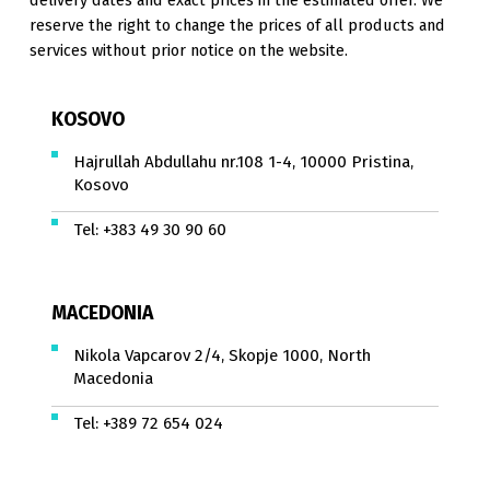
reserve the right to change the prices of all products and
services without prior notice on the website.
KOSOVO
Hajrullah Abdullahu nr.108 1-4, 10000 Pristina,
Kosovo
Tel:
+383 49 30 90 60
MACEDONIA
Nikola Vapcarov 2/4, Skopje 1000, North
Macedonia
Tel:
+389 72 654 024