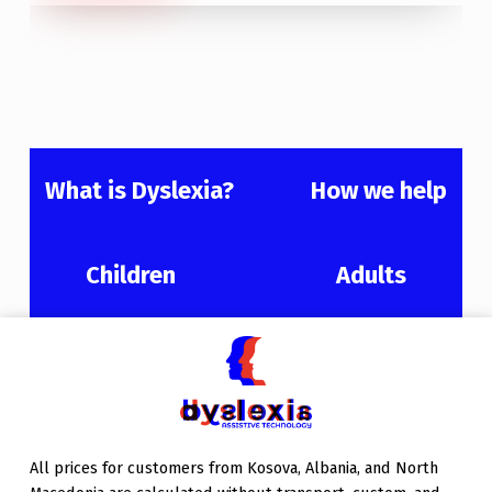
What is Dyslexia?
How we help
Children
Adults
Skip back to main navigation
All prices for customers from Kosova, Albania, and North