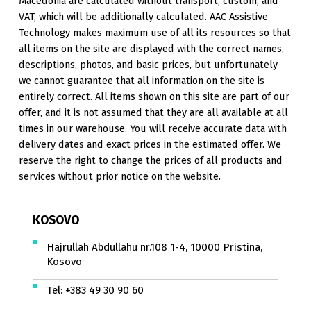
Macedonia are calculated without transport, custom, and
VAT, which will be additionally calculated. AAC Assistive
Technology makes maximum use of all its resources so that
all items on the site are displayed with the correct names,
descriptions, photos, and basic prices, but unfortunately
we cannot guarantee that all information on the site is
entirely correct. All items shown on this site are part of our
offer, and it is not assumed that they are all available at all
times in our warehouse. You will receive accurate data with
delivery dates and exact prices in the estimated offer. We
reserve the right to change the prices of all products and
services without prior notice on the website.
KOSOVO
Hajrullah Abdullahu nr.108 1-4, 10000 Pristina,
Kosovo
Tel:
+383 49 30 90 60