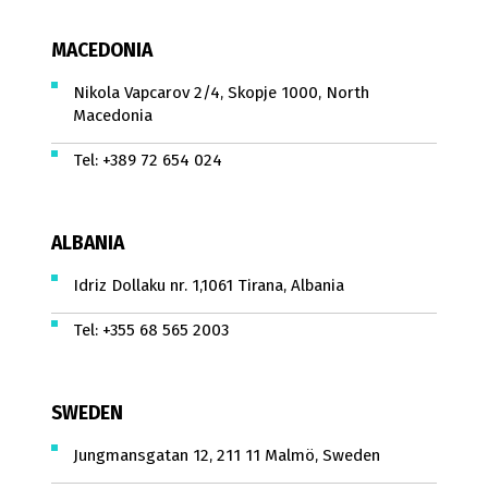
MACEDONIA
Nikola Vapcarov 2/4, Skopje 1000, North
Macedonia
Tel:
+389 72 654 024
ALBANIA
Idriz Dollaku nr. 1,1061 Tirana, Albania
Tel:
+355 68 565 2003
SWEDEN
Jungmansgatan 12, 211 11 Malmö, Sweden