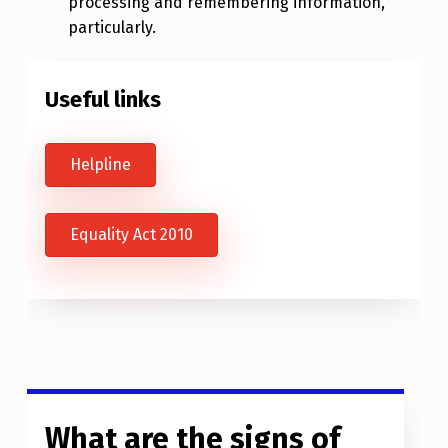
processing and remembering information,
particularly.
Useful links
Helpline
Equality Act 2010
What are the signs of