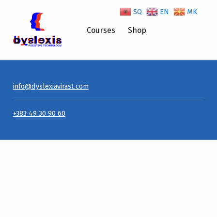
SQ
EN
MK
Courses
Shop
info@dyslexiavirast.com
+383 49 30 90 60