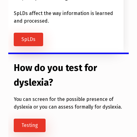
SpLDs affect the way information is learned
and processed.
SpLDs
How do you test for
dyslexia?
You can screen for the possible presence of
dyslexia or you can assess formally for dyslexia.
Testing