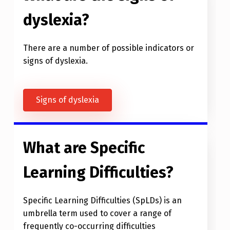
dyslexia?
There are a number of possible indicators or
signs of dyslexia.
Signs of dyslexia
What are Specific
Learning Difficulties?
Specific Learning Difficulties (SpLDs) is an
umbrella term used to cover a range of
frequently co-occurring difficulties