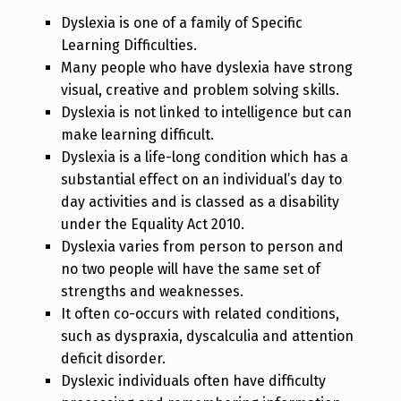
Dyslexia is one of a family of Specific
Learning Difficulties.
Many people who have dyslexia have strong
visual, creative and problem solving skills.
Dyslexia is not linked to intelligence but can
make learning difficult.
Dyslexia is a life-long condition which has a
substantial effect on an individual’s day to
day activities and is classed as a disability
under the Equality Act 2010.
Dyslexia varies from person to person and
no two people will have the same set of
strengths and weaknesses.
It often co-occurs with related conditions,
such as dyspraxia, dyscalculia and attention
deficit disorder.
Dyslexic individuals often have difficulty