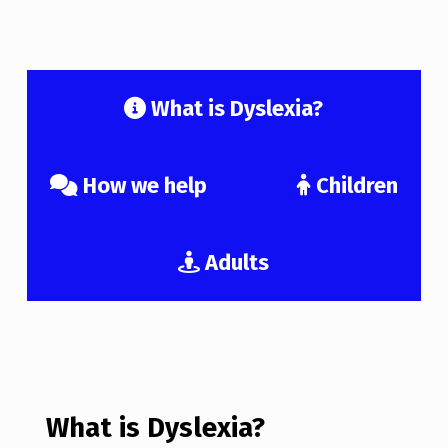
What is Dyslexia?
How we help
Children
Adults
What is Dyslexia?