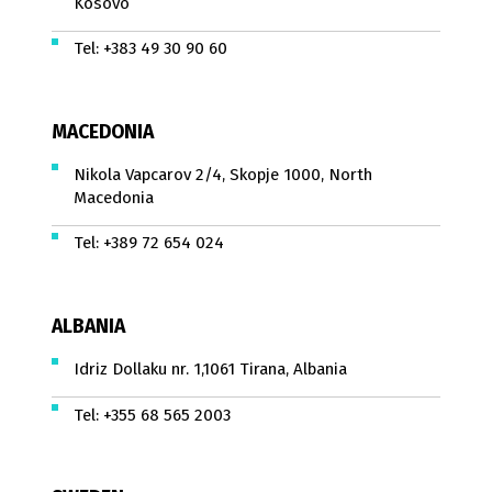
Kosovo
Tel:
+383 49 30 90 60
MACEDONIA
Nikola Vapcarov 2/4, Skopje 1000, North
Macedonia
Tel:
+389 72 654 024
ALBANIA
Idriz Dollaku nr. 1,1061 Tirana, Albania
Tel:
+355 68 565 2003