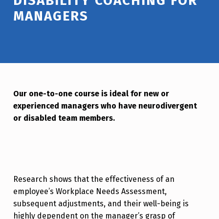
DISABILITY COACHING FOR
MANAGERS
Our one-to-one course is ideal for new or
experienced managers who have neurodivergent
or disabled team members.
Research shows that the effectiveness of an
employee’s Workplace Needs Assessment,
subsequent adjustments, and their well-being is
highly dependent on the manager’s grasp of