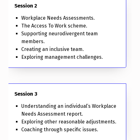
Session 2
Workplace Needs Assessments.
The Access To Work scheme.
Supporting neurodivergent team
members.
Creating an inclusive team.
Exploring management challenges.
Session 3
Understanding an individual’s Workplace
Needs Assessment report.
Exploring other reasonable adjustments.
Coaching through specific issues.