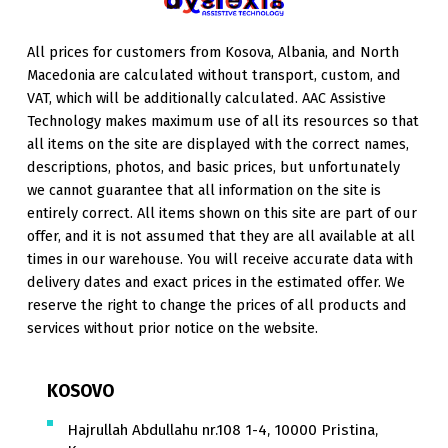
All prices for customers from Kosova, Albania, and North
Macedonia are calculated without transport, custom, and
VAT, which will be additionally calculated. AAC Assistive
Technology makes maximum use of all its resources so that
all items on the site are displayed with the correct names,
descriptions, photos, and basic prices, but unfortunately
we cannot guarantee that all information on the site is
entirely correct. All items shown on this site are part of our
offer, and it is not assumed that they are all available at all
times in our warehouse. You will receive accurate data with
delivery dates and exact prices in the estimated offer. We
reserve the right to change the prices of all products and
services without prior notice on the website.
KOSOVO
Hajrullah Abdullahu nr.108 1-4, 10000 Pristina,