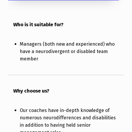
Who is it suitable for?
Managers (both new and experienced) who
have a neurodivergent or disabled team
member
Why choose us?
Our coaches have in-depth knowledge of
numerous neurodifferences and disabilities
in addition to having held senior