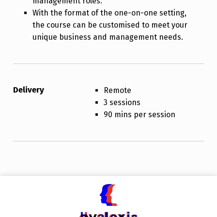
management roles.
With the format of the one-on-one setting,
the course can be customised to meet your
unique business and management needs.
Delivery
Remote
3 sessions
90 mins per session
Skip back to main navigation