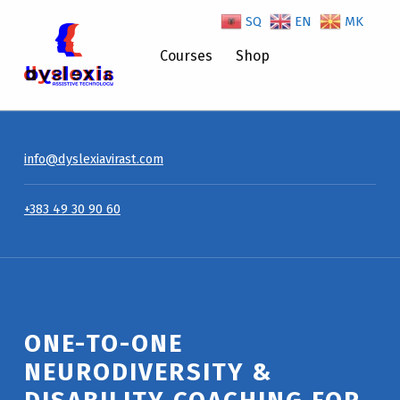
SQ
EN
MK
Courses
Shop
One-to-One Neurodiversity & Disability Coaching for Managers – Dyslexiavirast
info@dyslexiavirast.com
+383 49 30 90 60
ONE-TO-ONE
NEURODIVERSITY &