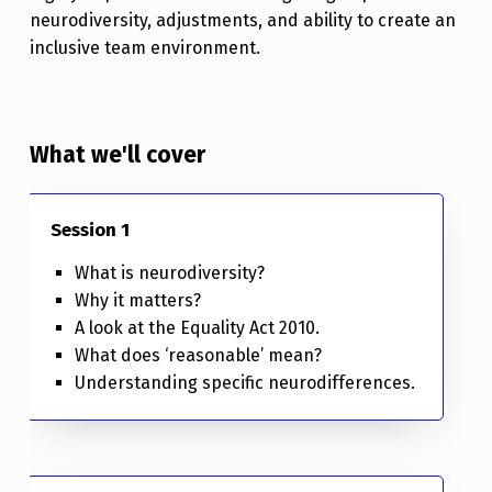
neurodiversity, adjustments, and ability to create an
inclusive team environment.
What we'll cover
Session 1
What is neurodiversity?
Why it matters?
A look at the Equality Act 2010.
What does ‘reasonable’ mean?
Understanding specific neurodifferences.