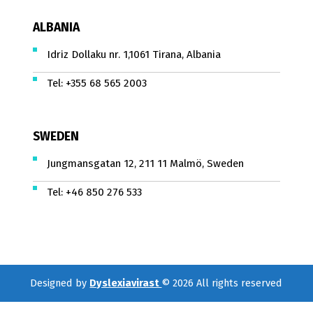
ALBANIA
Idriz Dollaku nr. 1,1061 Tirana, Albania
Tel:
+355 68 565 2003
SWEDEN
Jungmansgatan 12, 211 11 Malmö, Sweden
Tel:
+46 850 276 533
Designed by
Dyslexiavirast
© 2026 All rights reserved