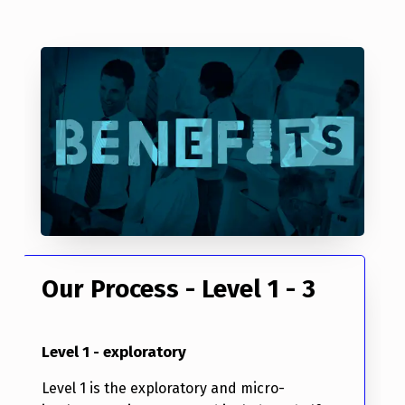
Our Process - Level 1 - 3
Level 1 - exploratory
Level 1 is the exploratory and micro-