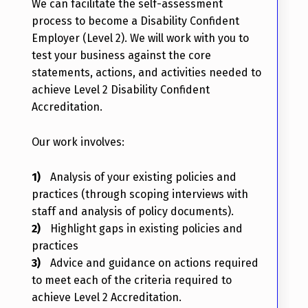
We can facilitate the self-assessment
process to become a Disability Confident
Employer (Level 2). We will work with you to
test your business against the core
statements, actions, and activities needed to
achieve Level 2 Disability Confident
Accreditation.
Our work involves:
Analysis of your existing policies and
practices (through scoping interviews with
staff and analysis of policy documents).
Highlight gaps in existing policies and
practices
Advice and guidance on actions required
to meet each of the criteria required to
achieve Level 2 Accreditation.