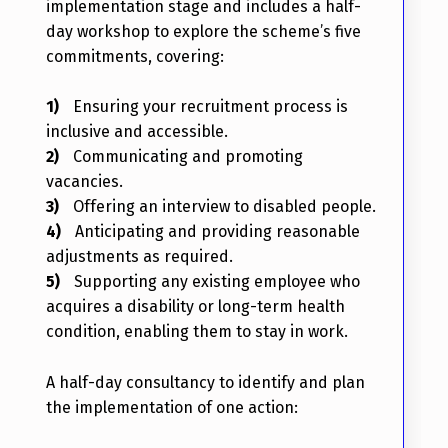
implementation stage and includes a half-
day workshop to explore the scheme’s five
commitments, covering:
Ensuring your recruitment process is
inclusive and accessible.
Communicating and promoting
vacancies.
Offering an interview to disabled people.
Anticipating and providing reasonable
adjustments as required.
Supporting any existing employee who
acquires a disability or long-term health
condition, enabling them to stay in work.
A half-day consultancy to identify and plan
the implementation of one action: