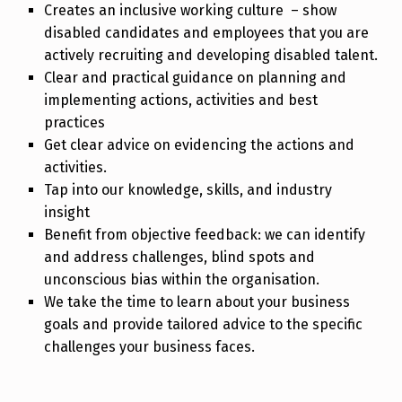
Creates an inclusive working culture – show
disabled candidates and employees that you are
actively recruiting and developing disabled talent.
Clear and practical guidance on planning and
implementing actions, activities and best
practices
Get clear advice on evidencing the actions and
activities.
Tap into our knowledge, skills, and industry
insight
Benefit from objective feedback: we can identify
and address challenges, blind spots and
unconscious bias within the organisation.
We take the time to learn about your business
goals and provide tailored advice to the specific
challenges your business faces.