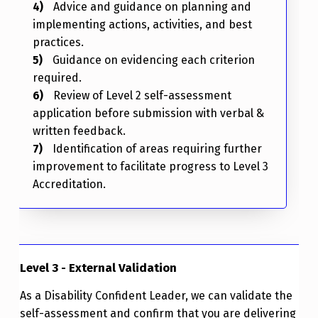
Advice and guidance on planning and
implementing actions, activities, and best
practices.
Guidance on evidencing each criterion
required.
Review of Level 2 self-assessment
application before submission with verbal &
written feedback.
Identification of areas requiring further
improvement to facilitate progress to Level 3
Accreditation.
Level 3 - External Validation
As a Disability Confident Leader, we can validate the
self-assessment and confirm that you are delivering