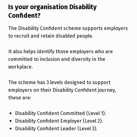
Is your organisation Disability
Confident?
The Disability Confident scheme supports employers
to recruit and retain disabled people.
It also helps identify those employers who are
committed to inclusion and diversity in the
workplace.
The scheme has 3 levels designed to support
employers on their Disability Confident journey,
these are:
Disability Confident Committed (Level 1).
Disability Confident Employer (Level 2).
Disability Confident Leader (Level 3).