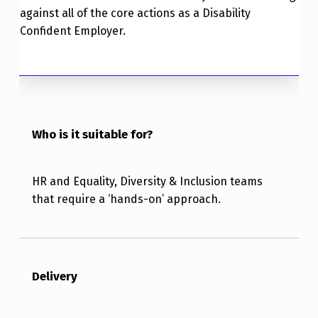
against all of the core actions as a Disability
Confident Employer.
Who is it suitable for?
HR and Equality, Diversity & Inclusion teams
that require a ‘hands-on’ approach.
Delivery