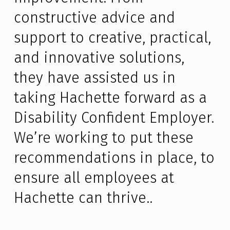
constructive advice and
support to creative, practical,
and innovative solutions,
they have assisted us in
taking Hachette forward as a
Disability Confident Employer.
We’re working to put these
recommendations in place, to
ensure all employees at
Hachette can thrive..