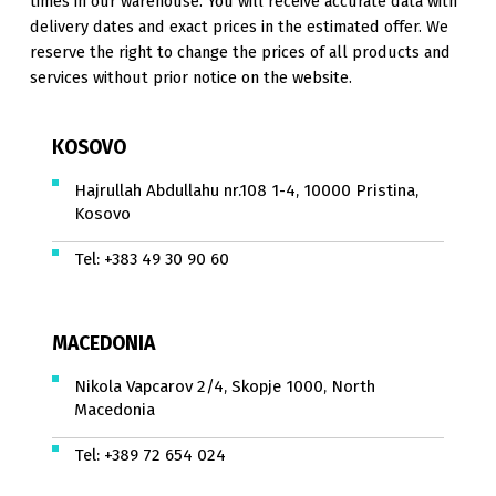
times in our warehouse. You will receive accurate data with
delivery dates and exact prices in the estimated offer. We
reserve the right to change the prices of all products and
services without prior notice on the website.
KOSOVO
Hajrullah Abdullahu nr.108 1-4, 10000 Pristina,
Kosovo
Tel:
+383 49 30 90 60
MACEDONIA
Nikola Vapcarov 2/4, Skopje 1000, North
Macedonia
Tel:
+389 72 654 024