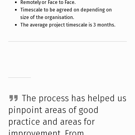
Remotely or Face to Face.
Timescale to be agreed on depending on
size of the organisation.
The average project timescale is 3 months.
The process has helped us
pinpoint areas of good
practice and areas for
improvement. From