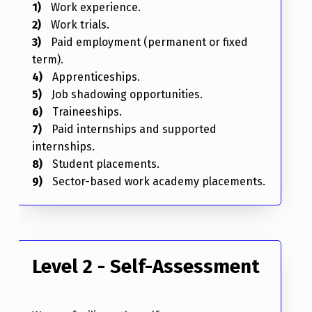
Work experience.
Work trials.
Paid employment (permanent or fixed
term).
Apprenticeships.
Job shadowing opportunities.
Traineeships.
Paid internships and supported
internships.
Student placements.
Sector-based work academy placements.
Level 2 - Self-Assessment