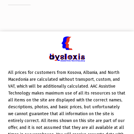
Skip back to main navigation
All prices for customers from Kosova, Albania, and North
Macedonia are calculated without transport, custom, and
VAT, which will be additionally calculated. AAC Assistive
Technology makes maximum use of all its resources so that
all items on the site are displayed with the correct names,
descriptions, photos, and basic prices, but unfortunately
we cannot guarantee that all information on the site is
entirely correct. All items shown on this site are part of our
offer, and it is not assumed that they are all available at all