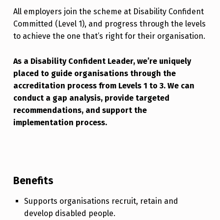
All employers join the scheme at Disability Confident
Committed (Level 1), and progress through the levels
to achieve the one that’s right for their organisation.
As a Disability Confident Leader, we’re uniquely
placed to guide organisations through the
accreditation process from Levels 1 to 3. We can
conduct a gap analysis, provide targeted
recommendations, and support the
implementation process.
Benefits
Supports organisations recruit, retain and
develop disabled people.