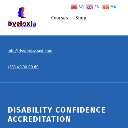
SQ
EN
MK
Disability Confidence Accreditation – Dyslexiavirast
Courses
Shop
info@dyslexiavirast.com
+383 49 30 90 60
DISABILITY CONFIDENCE
ACCREDITATION