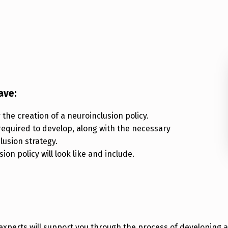
ave:
the creation of a neuroinclusion policy.
required to develop, along with the necessary
lusion strategy.
on policy will look like and include.
xperts will support you through the process of developing a