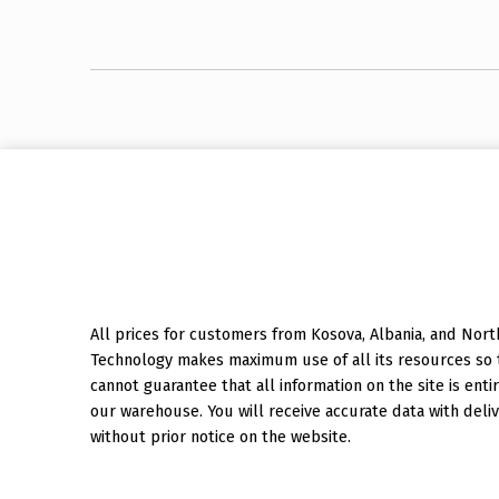
Skip back to main navigation
All prices for customers from Kosova, Albania, and North
Technology makes maximum use of all its resources so th
cannot guarantee that all information on the site is entir
our warehouse. You will receive accurate data with deliv
without prior notice on the website.