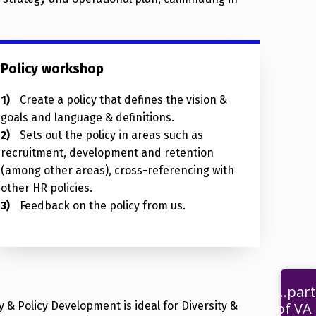
Policy workshop
Create a policy that defines the vision &
goals and language & definitions.
Sets out the policy in areas such as
recruitment, development and retention
(among other areas), cross-referencing with
other HR policies.
Feedback on the policy from us.
...part
 & Policy Development is ideal for Diversity &
of VA