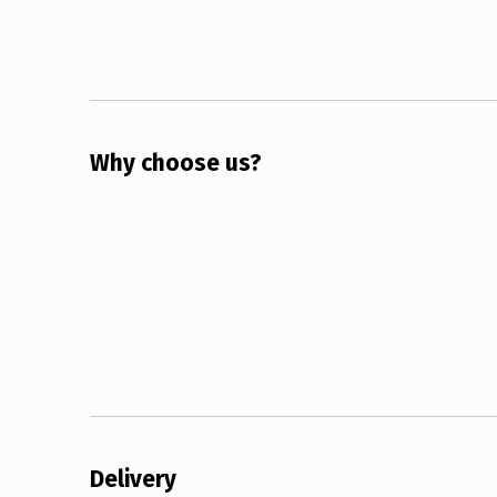
Why choose us?
Delivery 