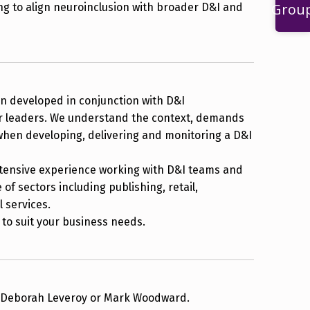
Grou
ng to align neuroinclusion with broader D&I and
 developed in conjunction with D&I
r leaders. We understand the context, demands
when developing, delivering and monitoring a D&I
tensive experience working with D&I teams and
of sectors including publishing, retail,
l services.
to suit your business needs.
r Deborah Leveroy or Mark Woodward.