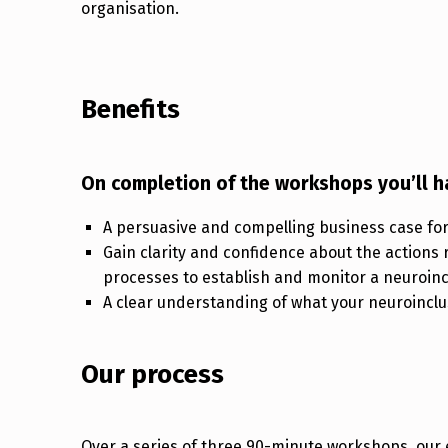
organisation.
Benefits
On completion of the workshops you’ll h
A persuasive and compelling business case for 
Gain clarity and confidence about the actions 
processes to establish and monitor a neuroinc
A clear understanding of what your neuroinclusi
Our process
Over a series of three 90-minute workshops, our e