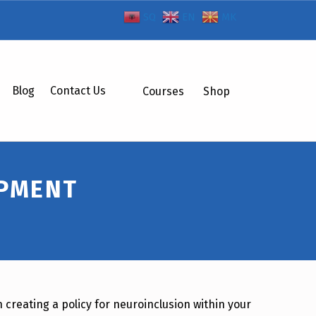
SQ
EN
MK
Blog
Contact Us
Courses
Shop
OPMENT
 creating a policy for neuroinclusion within your