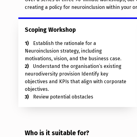
creating a policy for neuroinclusion within your o
Scoping Workshop
Establish the rationale for a
Neuroinclusion strategy, including
motivations, vision, and the business case.
Understand the organisation’s existing
neurodiversity provision Identify key
objectives and KPIs that align with corporate
objectives.
Review potential obstacles
Who is it suitable for?