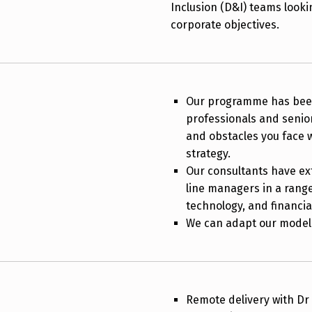
Inclusion (D&I) teams looki
corporate objectives.
Our programme has been
professionals and senio
and obstacles you face 
strategy.
Our consultants have ex
line managers in a range 
technology, and financia
We can adapt our model 
Remote delivery with D