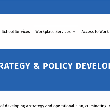
School Services
Workplace Services
Access to Work
RATEGY & POLICY DEVEL
of developing a strategy and operational plan, culminating in