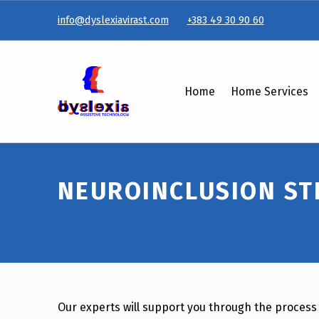
info@dyslexiavirast.com
+383 49 30 90 60
Neuroinclusion Strategy & Policy Development – Dyslexiavirast
Home
Home Services
NEUROINCLUSION ST
Our experts will support you through the process 