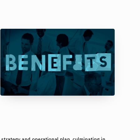
 strategy and operational plan, culminating in