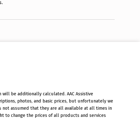
s.
will be additionally calculated. AAC Assistive
iptions, photos, and basic prices, but unfortunately we
is not assumed that they are all available at all times in
ht to change the prices of all products and services