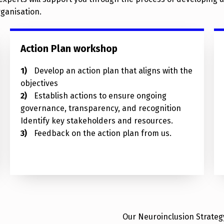
rganisation.
Action Plan workshop
Develop an action plan that aligns with the
objectives
Establish actions to ensure ongoing
governance, transparency, and recognition
Identify key stakeholders and resources.
Feedback on the action plan from us.
Our Neuroinclusion Strategy