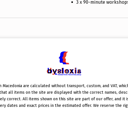
3 x 90-minute workshop
 Macedonia are calculated without transport, custom, and VAT, which 
at all items on the site are displayed with the correct names, descr
ely correct. All items shown on this site are part of our offer, and it 
ery dates and exact prices in the estimated offer. We reserve the rig