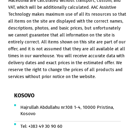
Macedonia are calculated without transport, custom, and
VAT, which will be additionally calculated. AAC Assistive
Technology makes maximum use of all its resources so that
all items on the site are displayed with the correct names,
descriptions, photos, and basic prices, but unfortunately
we cannot guarantee that all information on the site is
entirely correct. All items shown on this site are part of our
offer, and it is not assumed that they are all available at all
times in our warehouse. You will receive accurate data with
delivery dates and exact prices in the estimated offer. We
reserve the right to change the prices of all products and
services without prior notice on the website.
KOSOVO
Hajrullah Abdullahu nr.108 1-4, 10000 Pristina,
Kosovo
Tel:
+383 49 30 90 60