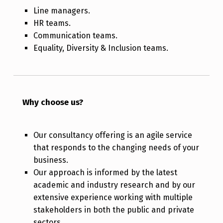
Line managers.
HR teams.
Communication teams.
Equality, Diversity & Inclusion teams.
Why choose us?
Our consultancy offering is an agile service
that responds to the changing needs of your
business.
Our approach is informed by the latest
academic and industry research and by our
extensive experience working with multiple
stakeholders in both the public and private
sectors.