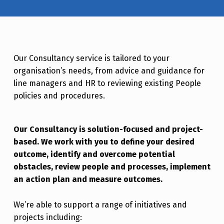
Our Consultancy service is tailored to your
organisation’s needs, from advice and guidance for
line managers and HR to reviewing existing People
policies and procedures.
Our Consultancy is solution-focused and project-
based. We work with you to define your desired
outcome, identify and overcome potential
obstacles, review people and processes, implement
an action plan and measure outcomes.
We’re able to support a range of initiatives and
projects including: