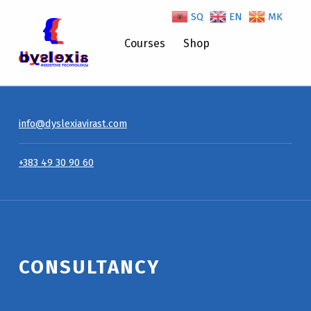
SQ
EN
MK
Consultancy – Dyslexiavirast
Courses
Shop
info@dyslexiavirast.com
+383 49 30 90 60
CONSULTANCY