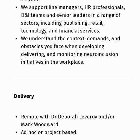
We support line managers, HR professionals,
D&I teams and senior leaders in a range of
sectors, including publishing, retail,
technology, and financial services.
We understand the context, demands, and
obstacles you face when developing,
delivering, and monitoring neuroinclusion
initiatives in the workplace.
Delivery
Remote with Dr Deborah Leveroy and/or
Mark Woodward.
Ad hoc or project based.