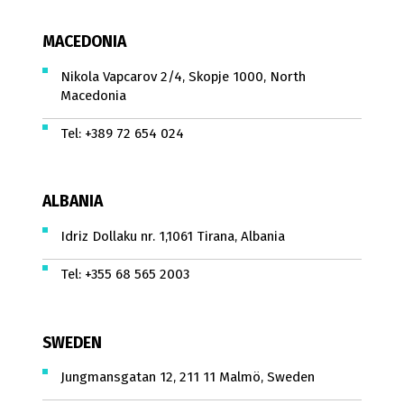
MACEDONIA
Nikola Vapcarov 2/4, Skopje 1000, North
Macedonia
Tel:
+389 72 654 024
ALBANIA
Idriz Dollaku nr. 1,1061 Tirana, Albania
Tel:
+355 68 565 2003
SWEDEN
Jungmansgatan 12, 211 11 Malmö, Sweden