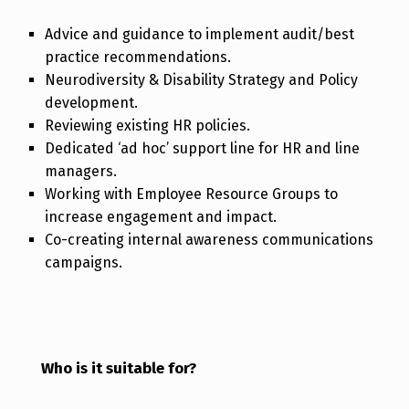
Advice and guidance to implement audit/best
practice recommendations.
Neurodiversity & Disability Strategy and Policy
development.
Reviewing existing HR policies.
Dedicated ‘ad hoc’ support line for HR and line
managers.
Working with Employee Resource Groups to
increase engagement and impact.
Co-creating internal awareness communications
campaigns.
Who is it suitable for?