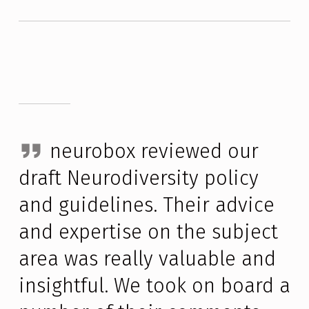
neurobox reviewed our 
draft Neurodiversity policy 
and guidelines. Their advice 
and expertise on the subject 
area was really valuable and 
insightful. We took on board a 