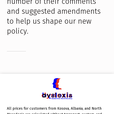
number of their comments 
and suggested amendments 
to help us shape our new 
policy.
Skip back to main navigation
All prices for customers from Kosova, Albania, and North