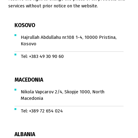
services without prior notice on the website.
KOSOVO
Hajrullah Abdullahu nr.108 1-4, 10000 Pristina,
Kosovo
Tel:
+383 49 30 90 60
MACEDONIA
Nikola Vapcarov 2/4, Skopje 1000, North
Macedonia
Tel:
+389 72 654 024
ALBANIA