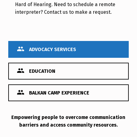
Hard of Hearing. Need to schedule a remote
interpreter? Contact us to make a request.
ADVOCACY SERVICES
EDUCATION
BALKAN CAMP EXPERIENCE
Empowering people to overcome communication
Advocacy Services
barriers and access community resources.