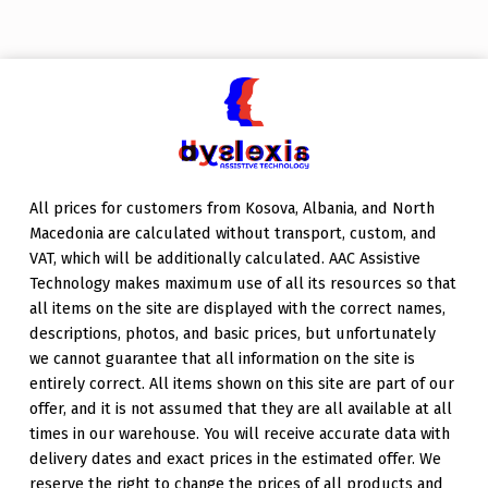
Skip back to main navigation
All prices for customers from Kosova, Albania, and North
Macedonia are calculated without transport, custom, and
VAT, which will be additionally calculated. AAC Assistive
Technology makes maximum use of all its resources so that
all items on the site are displayed with the correct names,
descriptions, photos, and basic prices, but unfortunately
we cannot guarantee that all information on the site is
entirely correct. All items shown on this site are part of our
offer, and it is not assumed that they are all available at all
times in our warehouse. You will receive accurate data with
delivery dates and exact prices in the estimated offer. We
reserve the right to change the prices of all products and