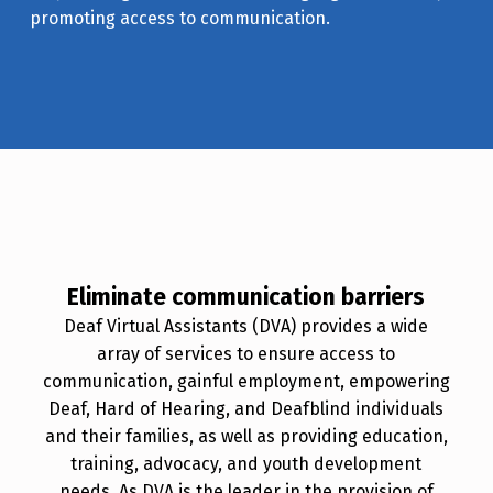
promoting access to communication.
Eliminate communication barriers
Deaf Virtual Assistants (DVA) provides a wide
array of services to ensure access to
communication, gainful employment, empowering
Deaf, Hard of Hearing, and Deafblind individuals
and their families, as well as providing education,
training, advocacy, and youth development
needs. As DVA is the leader in the provision of