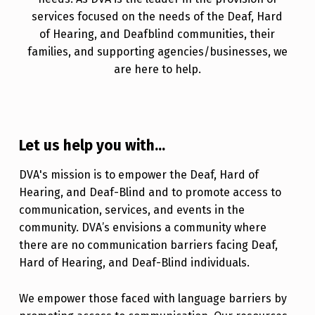
services focused on the needs of the Deaf, Hard
of Hearing, and Deafblind communities, their
families, and supporting agencies/businesses, we
are here to help.
Let us help you with...
DVA's mission is to empower the Deaf, Hard of
Hearing, and Deaf-Blind and to promote access to
communication, services, and events in the
community. DVA’s envisions a community where
there are no communication barriers facing Deaf,
Hard of Hearing, and Deaf-Blind individuals.
We empower those faced with language barriers by