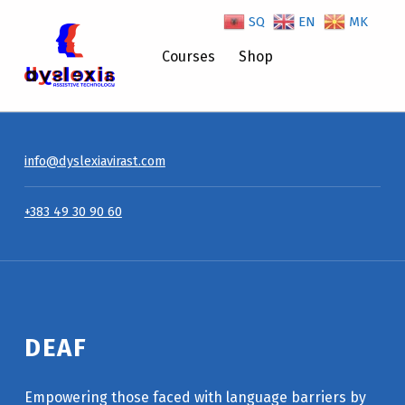
SQ
EN
MK
Deaf – Dyslexiavirast
Courses
Shop
info@dyslexiavirast.com
+383 49 30 90 60
DEAF
Empowering those faced with language barriers by