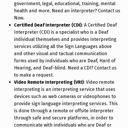
government, legal, educational, training, mental
health and more. Need an interpreter? Contact us
Now.
Certified Deaf Interpreter (CDI)
: A Certified Deaf
Interpreter (CDI) is a specialist who is a Deaf
individual themselves and provides interpreting
services utilizing all the Sign Languages above
and other visual and tactual communication
forms used by individuals who are Deaf, Hard of
Hearing, and Deaf-blind. Need a CDI? Contact us
to make a request.
Video Remote Interpreting (VRI)
: Video remote
interpreting is an interpreting service that uses
devices such as web cameras or videophones to
provide sign language interpreting services. This
is done through a remote or offsite interpreter
through safe and secure platforms, in order to
communicate with individuals who are Deaf or