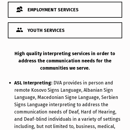
EMPLOYMENT SERVICES
YOUTH SERVICES
High quality interpreting services in order to
Interpreting Services
address the communication needs for the
communities we serve.
ASL Interpreting:
DVA provides in person and
remote Kosovo Signs Language, Albanian Sign
Language, Macedonian Signe Language, Serbien
Signs Language interpreting to address the
communication needs of Deaf, Hard of Hearing,
and Deaf-blind individuals in a variety of settings
including, but not limited to, business, medical,