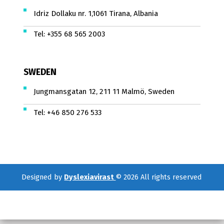
Idriz Dollaku nr. 1,1061 Tirana, Albania
Tel:
+355 68 565 2003
SWEDEN
Jungmansgatan 12, 211 11 Malmö, Sweden
Tel:
+46 850 276 533
Designed by
Dyslexiavirast
© 2026 All rights reserved