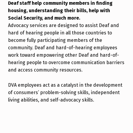
Deaf staff help community members in finding
housing, understanding their bills, help with
Social Security, and much more.
Advocacy services are designed to assist Deaf and
hard of hearing people in all those countries to
become fully participating members of the
community. Deaf and hard-of-hearing employees
work toward empowering other Deaf and hard-of-
hearing people to overcome communication barriers
and access community resources.
DVA employees act as a catalyst in the development
of consumers’ problem-solving skills, independent
living abilities, and self-advocacy skills.