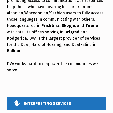
promoting access to communication. Our resources
help those who have hearing loss or are non-
Albanian/Macedonian/Serbian users to fully access
those languages in communicating with others.
Headquartered in
Prishtina
,
Skopje
, and
Tirana
with satellite offices serving in
Belgrad
and
Podgorica
, DVA is the largest provider of services
for the Deaf, Hard of Hearing, and Deaf-Blind in
Balkan
.
DVA works hard to empower the communities we
serve.
INTERPRETING SERVICES