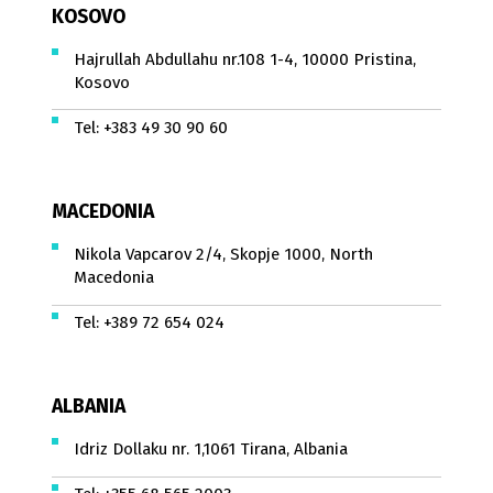
KOSOVO
Hajrullah Abdullahu nr.108 1-4, 10000 Pristina,
Kosovo
Tel:
+383 49 30 90 60
MACEDONIA
Nikola Vapcarov 2/4, Skopje 1000, North
Macedonia
Tel:
+389 72 654 024
ALBANIA
Idriz Dollaku nr. 1,1061 Tirana, Albania