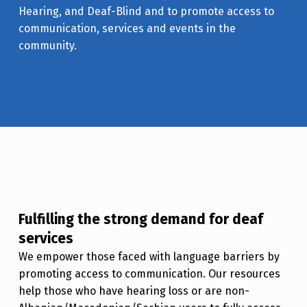
Hearing, and Deaf-Blind and to promote access to
communication, services and events in the
community.
Fulfilling the strong demand for deaf
services
We empower those faced with language barriers by
promoting access to communication. Our resources
help those who have hearing loss or are non-