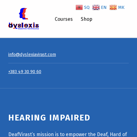
SQ
EN
MK
Hearing Impaired – Dyslexiavirast
Courses
Shop
info@dyslexiavirast.com
+383 49 30 90 60
HEARING IMPAIRED
DeafVirast’s mission is to empower the Deaf, Hard of