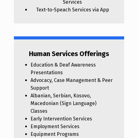
Services
Text-to-Speach Services via App
Human Services Offerings
Education & Deaf Awareness
Presentations
Advocacy, Case Management & Peer
Support
Albanian, Serbian, Kosovo,
Macedonian (Sign Language)
Classes
Early Intervention Services
Employment Services
Equipment Programs