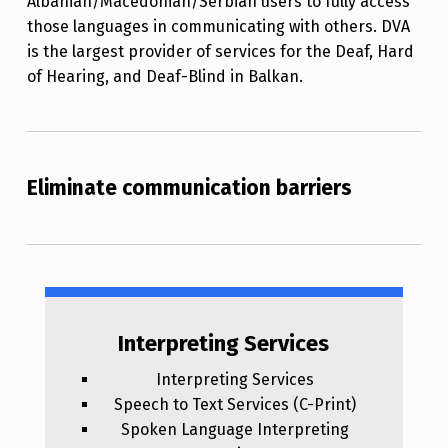
Albanian/Macedonian/Serbian users to fully access
those languages in communicating with others. DVA
is the largest provider of services for the Deaf, Hard
of Hearing, and Deaf-Blind in Balkan.
Eliminate communication barriers
Interpreting Services
Interpreting Services
Speech to Text Services (C-Print)
Spoken Language Interpreting