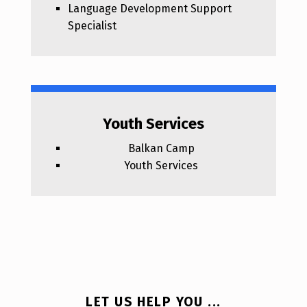
Language Development Support
Specialist
Youth Services
Balkan Camp
Youth Services
LET US HELP YOU ...