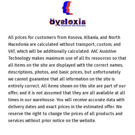
All prices for customers from Kosova, Albania, and North
Macedonia are calculated without transport, custom, and
VAT, which will be additionally calculated. AAC Assistive
Technology makes maximum use of all its resources so that
all items on the site are displayed with the correct names,
descriptions, photos, and basic prices, but unfortunately
we cannot guarantee that all information on the site is
entirely correct. All items shown on this site are part of our
offer, and it is not assumed that they are all available at all
times in our warehouse. You will receive accurate data with
delivery dates and exact prices in the estimated offer. We
reserve the right to change the prices of all products and
services without prior notice on the website.