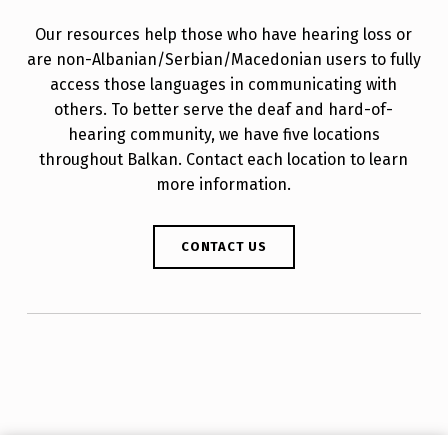
Our resources help those who have hearing loss or
are non-Albanian/Serbian/Macedonian users to fully
access those languages in communicating with
others. To better serve the deaf and hard-of-
hearing community, we have five locations
throughout Balkan. Contact each location to learn
more information.
CONTACT US
Skip back to main navigation