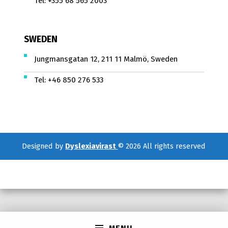
Tel:
+355 68 565 2003
SWEDEN
Jungmansgatan 12, 211 11 Malmö, Sweden
Tel:
+46 850 276 533
Designed by
Dyslexiavirast
© 2026 All rights reserved