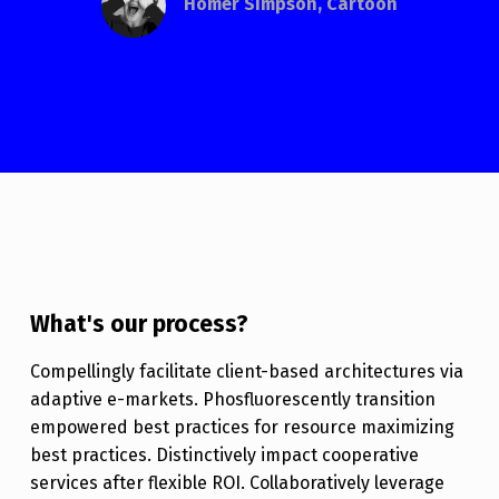
Homer Simpson, Cartoon
What's our process?
Compellingly facilitate client-based architectures via
adaptive e-markets. Phosfluorescently transition
empowered best practices for resource maximizing
best practices. Distinctively impact cooperative
services after flexible ROI. Collaboratively leverage