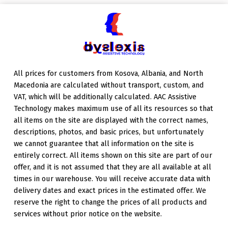
Skip back to main navigation
All prices for customers from Kosova, Albania, and North
Macedonia are calculated without transport, custom, and
VAT, which will be additionally calculated. AAC Assistive
Technology makes maximum use of all its resources so that
all items on the site are displayed with the correct names,
descriptions, photos, and basic prices, but unfortunately
we cannot guarantee that all information on the site is
entirely correct. All items shown on this site are part of our
offer, and it is not assumed that they are all available at all
times in our warehouse. You will receive accurate data with
delivery dates and exact prices in the estimated offer. We
reserve the right to change the prices of all products and
services without prior notice on the website.