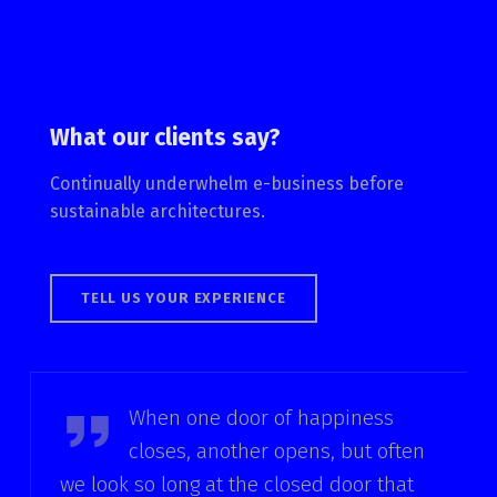
What our clients say?
Continually underwhelm e-business before
sustainable architectures.
TELL US YOUR EXPERIENCE
Helen Keller
When one door of happiness
closes, another opens, but often
we look so long at the closed door that