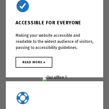
ACCESSIBLE FOR EVERYONE
Making your website accessible and
readable to the widest audience of visitors,
passing to accessibility guidelines.
ABOUT "ACCESSIBLE FOR EVERYONE"
READ MORE
»
Famous 5 stars support