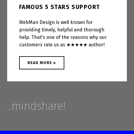
FAMOUS 5 STARS SUPPORT
WebMan Design is well known for
providing timely, helpful and thorough
help. That's one of the reasons why our
customers rate us as ★★★★★ author!
ABOUT "FAMOUS 5 STARS SUPPORT"
READ MORE
»
…mindshare!