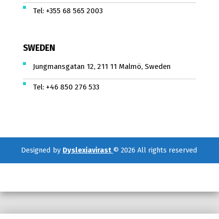
Tel:
+355 68 565 2003
SWEDEN
Jungmansgatan 12, 211 11 Malmö, Sweden
Tel:
+46 850 276 533
Designed by
Dyslexiavirast
© 2026 All rights reserved