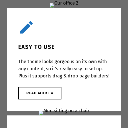
Easy to use
EASY TO USE
The theme looks gorgeous on its own with
any content, so it's really easy to set up.
Plus it supports drag & drop page builders!
ABOUT "EASY TO USE"
READ MORE
»
Accessible for everyone