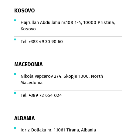
KOSOVO
Hajrullah Abdullahu nr.108 1-4, 10000 Pristina,
Kosovo
Tel:
+383 49 30 90 60
MACEDONIA
Nikola Vapcarov 2/4, Skopje 1000, North
Macedonia
Tel:
+389 72 654 024
ALBANIA
Idriz Dollaku nr. 1,1061 Tirana, Albania