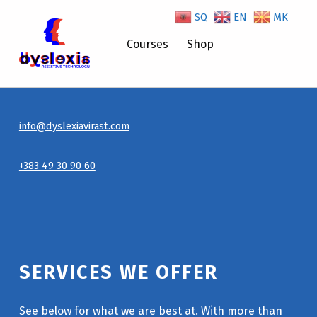
SQ
EN
MK
Services We Offer – Dyslexiavirast
Courses
Shop
info@dyslexiavirast.com
+383 49 30 90 60
SERVICES WE OFFER
See below for what we are best at. With more than