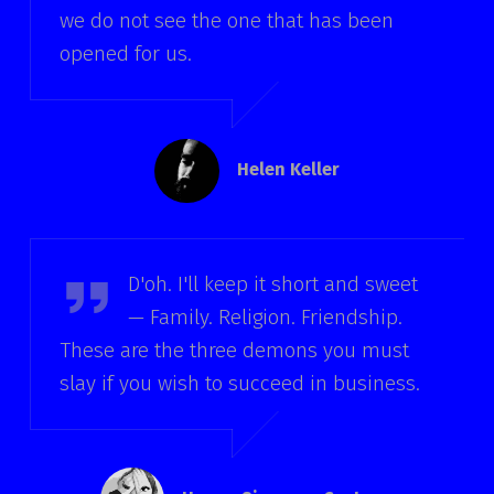
we do not see the one that has been
opened for us.
Helen Keller
Homer Simpson
D'oh. I'll keep it short and sweet
— Family. Religion. Friendship.
These are the three demons you must
slay if you wish to succeed in business.