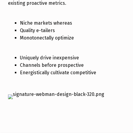
existing proactive metrics.
Niche markets whereas
Quality e-tailers
Monotonectally optimize
Uniquely drive inexpensive
Channels before prospective
Energistically cultivate competitive