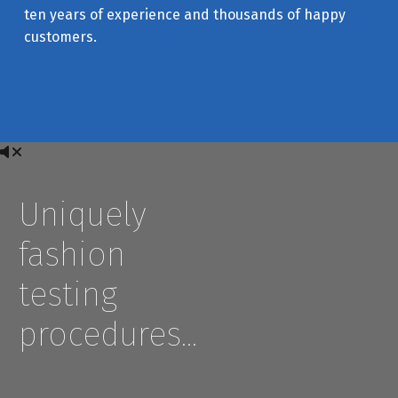
ten years of experience and thousands of happy
customers.
Uniquely
fashion
testing
procedures…