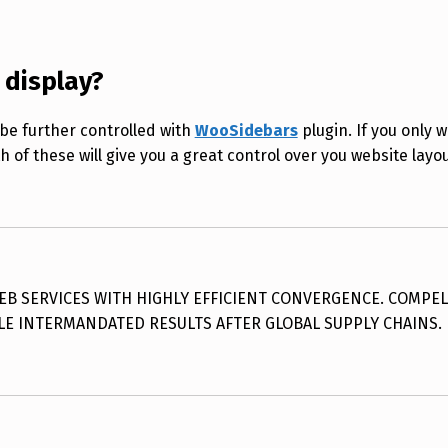
 display?
be further controlled with
WooSidebars
plugin. If you only w
h of these will give you a great control over you website layou
 SERVICES WITH HIGHLY EFFICIENT CONVERGENCE. COMPEL
LE INTERMANDATED RESULTS AFTER GLOBAL SUPPLY CHAINS.