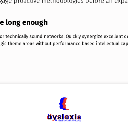
gage proactive methodologies before an expa
be long enough
r technically sound networks. Quickly synergize excellent d
egic theme areas without performance based intellectual capit