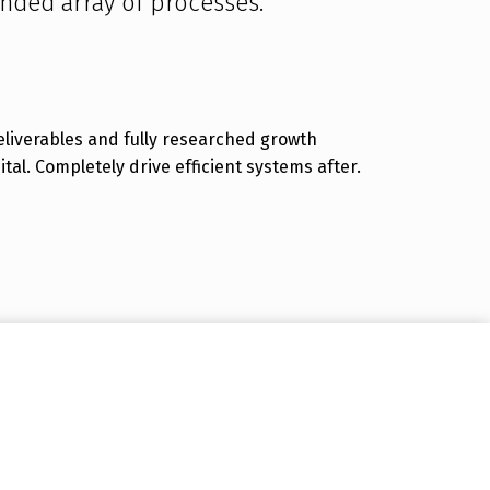
nded array of processes.
eliverables and fully researched growth
al. Completely drive efficient systems after.