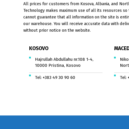
All prices for customers from Kosova, Albania, and North
Technology makes maximum use of all its resources so th
cannot guarantee that all information on the site is entir
our warehouse. You will receive accurate data with deliv
without prior notice on the website.
KOSOVO
MACED
Hajrullah Abdullahu nr.108 1-4,
Niko
10000 Pristina, Kosovo
Nort
Tel:
+383 49 30 90 60
Tel: