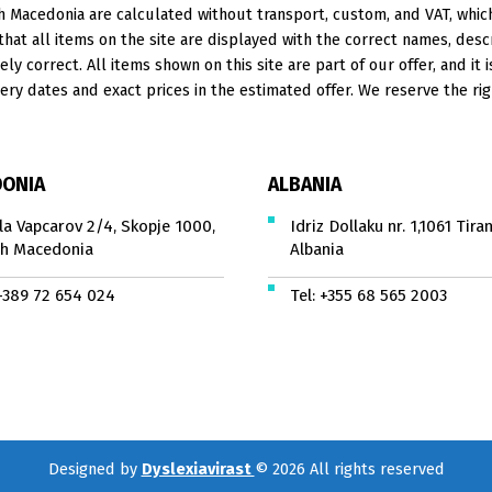
 Macedonia are calculated without transport, custom, and VAT, which 
at all items on the site are displayed with the correct names, descr
ely correct. All items shown on this site are part of our offer, and it 
ery dates and exact prices in the estimated offer. We reserve the rig
ONIA
ALBANIA
la Vapcarov 2/4, Skopje 1000,
Idriz Dollaku nr. 1,1061 Tiran
h Macedonia
Albania
+389 72 654 024
Tel:
+355 68 565 2003
Designed by
Dyslexiavirast
© 2026 All rights reserved