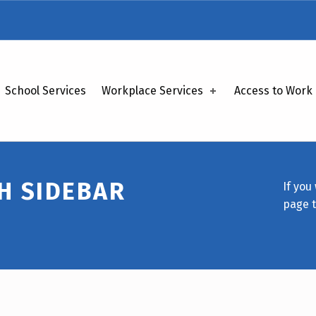
School Services
Workplace Services
Access to Work
H SIDEBAR
If you
page 