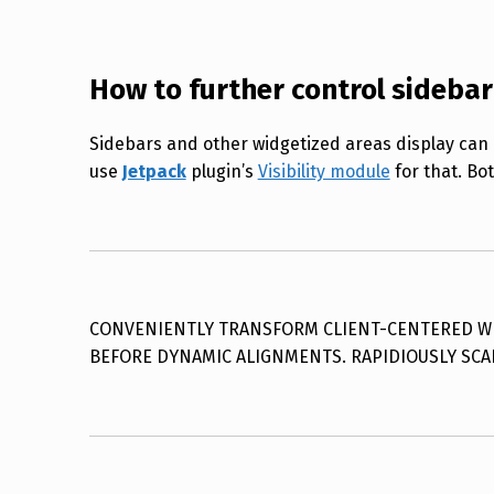
How to further control sidebar
Sidebars and other widgetized areas display can 
use
Jetpack
plugin’s
Visibility module
for that. Bot
CONVENIENTLY TRANSFORM CLIENT-CENTERED WEB
BEFORE DYNAMIC ALIGNMENTS. RAPIDIOUSLY SCA