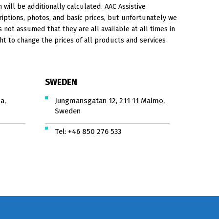
will be additionally calculated. AAC Assistive
iptions, photos, and basic prices, but unfortunately we
is not assumed that they are all available at all times in
ht to change the prices of all products and services
SWEDEN
a,
Jungmansgatan 12, 211 11 Malmö,
Sweden
Tel:
+46 850 276 533