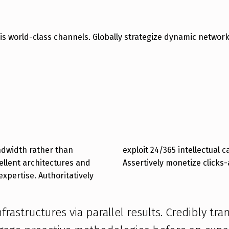
vis world-class channels. Globally strategize dynamic netwo
andwidth rather than
intellectual capital.
ellent architectures and
Assertively monetize clicks
expertise. Authoritatively
frastructures via parallel results. Credibly tr