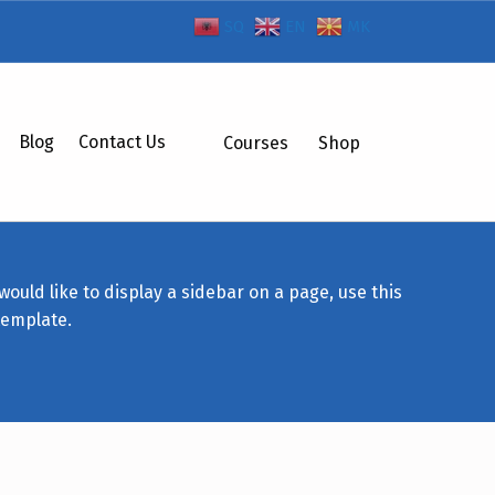
SQ
EN
MK
Blog
Contact Us
Courses
Shop
 would like to display a sidebar on a page, use this
template.