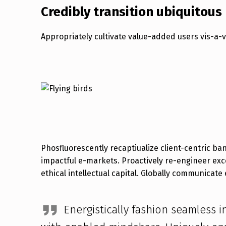
Credibly transition ubiquitous
Appropriately cultivate value-added users vis-a-
Phosfluorescently recaptiualize client-centric b
exploit 24/365 intellectual capital before customized 
impactful e-markets. Proactively re-engineer exc
ethical intellectual capital. Globally communicate 
Energistically fashion seamless in