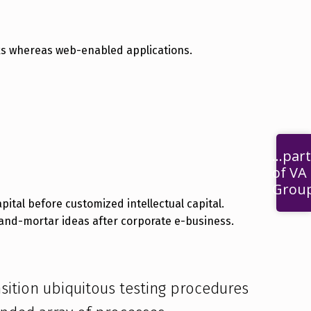
rks whereas web-enabled applications.
...part
of VA
Grou
-and-mortar ideas after corporate e-business.
ansition ubiquitous testing procedures