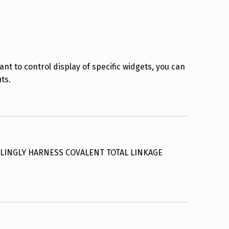
ant to control display of specific widgets, you can
ts.
LINGLY HARNESS COVALENT TOTAL LINKAGE