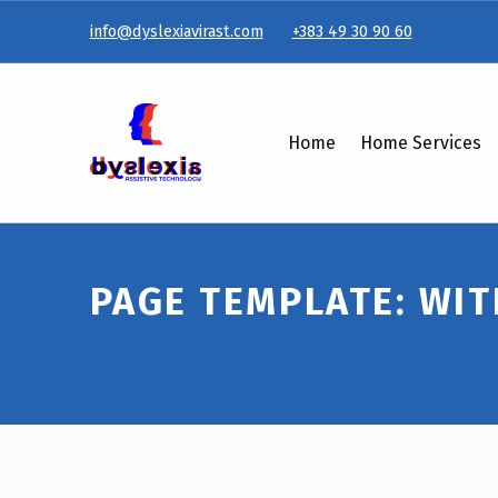
info@dyslexiavirast.com
+383 49 30 90 60
Page Template: With sidebar – Dyslexiavirast
Home
Home Services
PAGE TEMPLATE: WIT