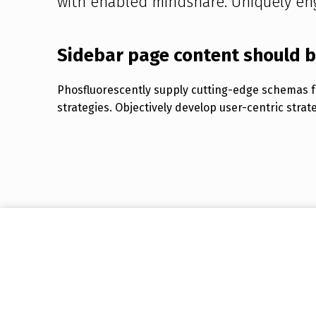
with enabled mindshare. Uniquely en
Sidebar page content should 
Phosfluorescently supply cutting-edge schemas fo
strategies. Objectively develop user-centric strat
Skip back to main navigation