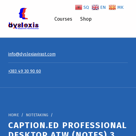
SQ
EN
MK
Courses
Shop
Caption.Ed Professional Desktop ATW (Notes) 3 Year Licence – Dyslexiavirast
info@dyslexiavirast.com
+383 49 30 90 60
HOME
/
NOTETAKING
/
CAPTION.ED PROFESSIONAL
DESKTOP ATW (NOTES) 3