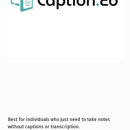
Best for individuals who just need to take notes
without captions or transcription.