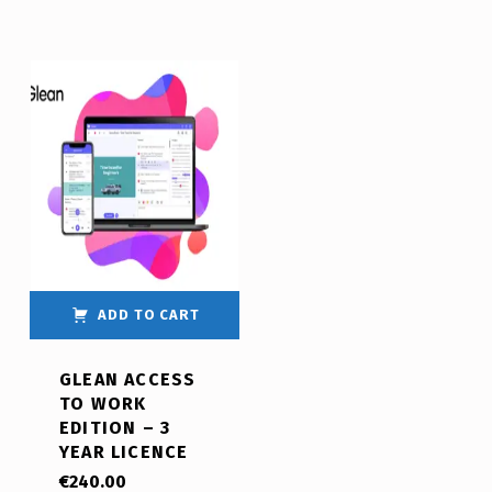
ADD TO CART
GLEAN ACCESS
TO WORK
EDITION – 3
YEAR LICENCE
€
240.00