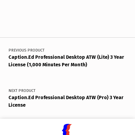
Post navigation
PREVIOUS PRODUCT
Caption.Ed Professional Desktop ATW (Lite) 3 Year
License (1,000 Minutes Per Month)
NEXT PRODUCT
Caption.Ed Professional Desktop ATW (Pro) 3 Year
License