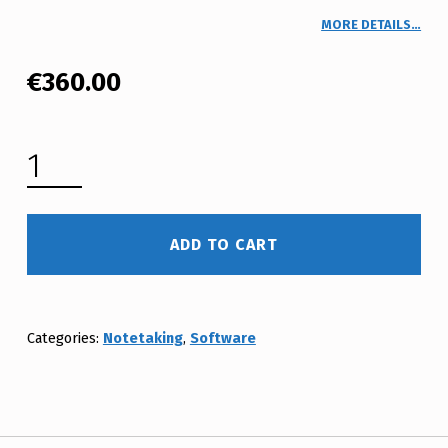
MORE DETAILS…
€
360.00
CAPTION.ED PROFESSIONAL DESKTOP ATW (NOTES) 3 YEAR LICENCE QUANTITY
ADD TO CART
Categories:
Notetaking
,
Software