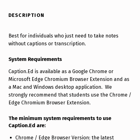
DESCRIPTION
Best for individuals who just need to take notes
without captions or transcription.
System Requirements
Caption.Ed is available as a Google Chrome or
Microsoft Edge Chromium Browser Extension and as
a Mac and Windows desktop application. We
strongly recommend that students use the Chrome /
Edge Chromium Browser Extension.
The minimum system requirements to use
Caption.Ed are:
Chrome / Edge Browser Version: the latest