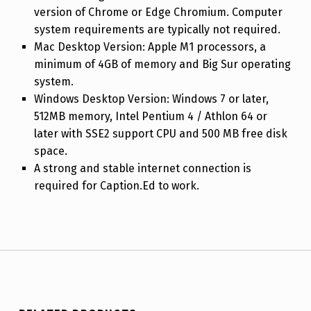
version of Chrome or Edge Chromium. Computer
system requirements are typically not required.
Mac Desktop Version: Apple M1 processors, a
minimum of 4GB of memory and Big Sur operating
system.
Windows Desktop Version: Windows 7 or later,
512MB memory, Intel Pentium 4 / Athlon 64 or
later with SSE2 support CPU and 500 MB free disk
space.
A strong and stable internet connection is
required for Caption.Ed to work.