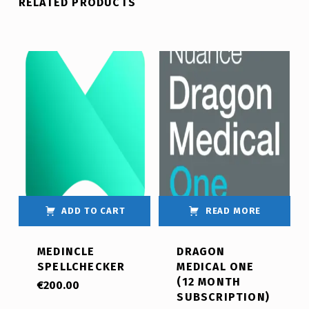
RELATED PRODUCTS
ADD TO CART
READ MORE
MEDINCLE
DRAGON
SPELLCHECKER
MEDICAL ONE
(12 MONTH
€
200.00
SUBSCRIPTION)