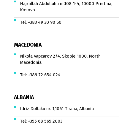
Hajrullah Abdullahu nr.108 1-4, 10000 Pristina,
Kosovo
Tel:
+383 49 30 90 60
MACEDONIA
Nikola Vapcarov 2/4, Skopje 1000, North
Macedonia
Tel:
+389 72 654 024
ALBANIA
Idriz Dollaku nr. 1,1061 Tirana, Albania
Tel:
+355 68 565 2003