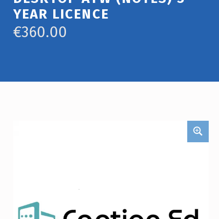
YEAR LICENCE
€
360.00