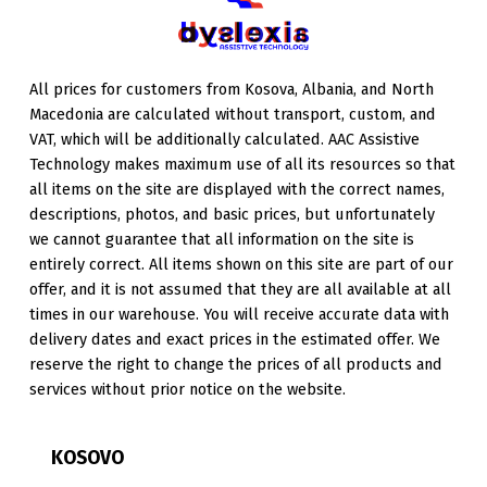
All prices for customers from Kosova, Albania, and North
Macedonia are calculated without transport, custom, and
VAT, which will be additionally calculated. AAC Assistive
Technology makes maximum use of all its resources so that
all items on the site are displayed with the correct names,
descriptions, photos, and basic prices, but unfortunately
we cannot guarantee that all information on the site is
entirely correct. All items shown on this site are part of our
offer, and it is not assumed that they are all available at all
times in our warehouse. You will receive accurate data with
delivery dates and exact prices in the estimated offer. We
reserve the right to change the prices of all products and
services without prior notice on the website.
KOSOVO