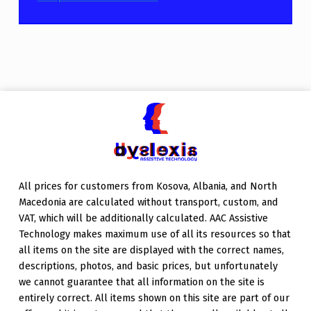
Skip back to main navigation
All prices for customers from Kosova, Albania, and North
Macedonia are calculated without transport, custom, and
VAT, which will be additionally calculated. AAC Assistive
Technology makes maximum use of all its resources so that
all items on the site are displayed with the correct names,
descriptions, photos, and basic prices, but unfortunately
we cannot guarantee that all information on the site is
entirely correct. All items shown on this site are part of our