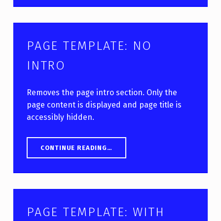
PAGE TEMPLATE: NO
INTRO
Removes the page intro section. Only the
page content is displayed and page title is
accessibly hidden.
“PAGE TEMPLATE: NO INTRO”
CONTINUE READING
…
PAGE TEMPLATE: WITH