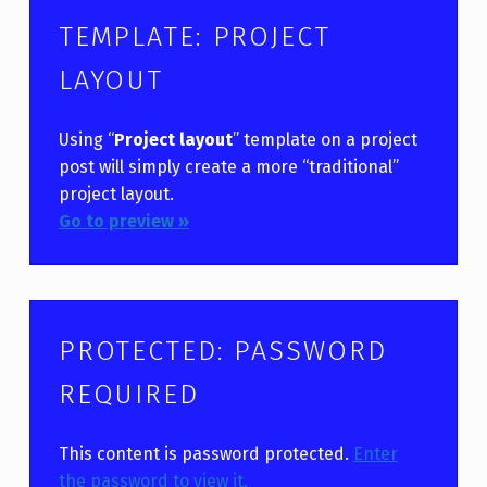
TEMPLATE: PROJECT
LAYOUT
Using “
Project layout
” template on a project
post will simply create a more “traditional”
project layout.
Go to preview »
PROTECTED: PASSWORD
REQUIRED
This content is password protected.
Enter
the password to view it.