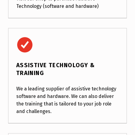
Technology (software and hardware)
Assistive Technology & Training
ASSISTIVE TECHNOLOGY &
TRAINING
We a leading supplier of assistive technology
software and hardware. We can also deliver
the training that is tailored to your job role
and challenges.