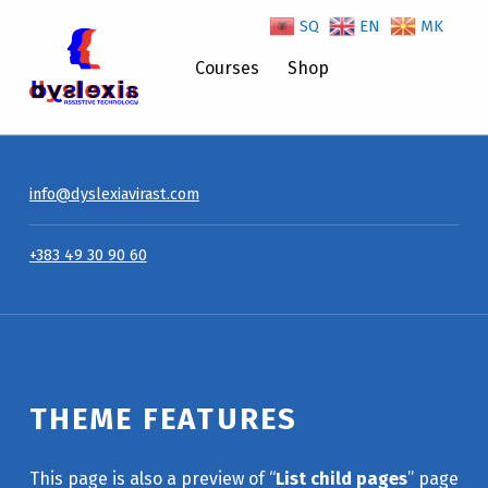
SQ
EN
MK
Theme Features – Dyslexiavirast
Courses
Shop
info@dyslexiavirast.com
+383 49 30 90 60
THEME FEATURES
This page is also a preview of “
List child pages
” page