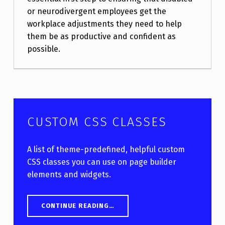
or neurodivergent employees get the
workplace adjustments they need to help
them be as productive and confident as
possible.
CUSTOM CSS CLASSES
A list of theme-predefined, helpful custom
CSS classes you can use on page builder
elements and widgets.
“CUSTOM CSS CLASSES”
CONTINUE READING
…