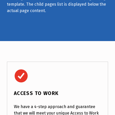
template. The child pages list is displayed below the
actual page content.
Access to Work
ACCESS TO WORK
We have a 4-step approach and guarantee
that we will meet your unique Access to Work