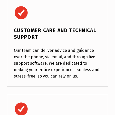
Customer Care and Technical Support
CUSTOMER CARE AND TECHNICAL
SUPPORT
Our team can deliver advice and guidance
over the phone, via email, and through live
support software. We are dedicated to
making your entire experience seamless and
stress-free, so you can rely on us.
Dragon Scripting