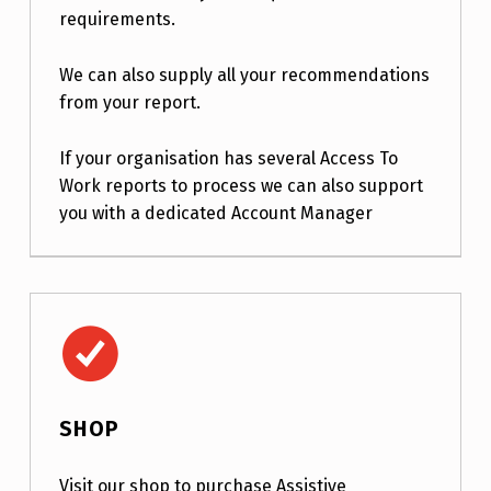
requirements.
We can also supply all your recommendations
from your report.
If your organisation has several Access To
Work reports to process we can also support
you with a dedicated Account Manager
Shop
SHOP
Visit our shop to purchase Assistive