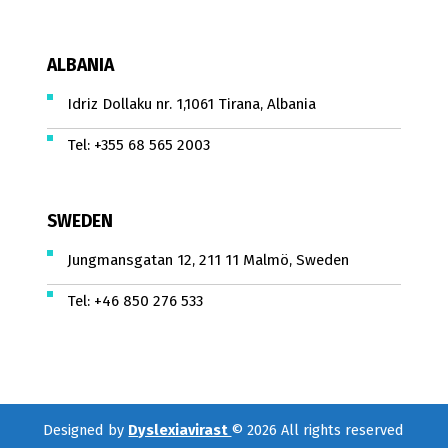
ALBANIA
Idriz Dollaku nr. 1,1061 Tirana, Albania
Tel:
+355 68 565 2003
SWEDEN
Jungmansgatan 12, 211 11 Malmö, Sweden
Tel:
+46 850 276 533
Designed by
Dyslexiavirast
© 2026 All rights reserved