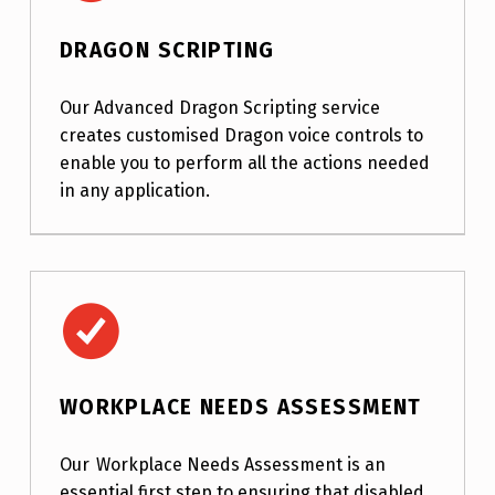
DRAGON SCRIPTING
Our Advanced Dragon Scripting service
creates customised Dragon voice controls to
enable you to perform all the actions needed
in any application.
Workplace Needs Assessment
WORKPLACE NEEDS ASSESSMENT
Our Workplace Needs Assessment is an
essential first step to ensuring that disabled