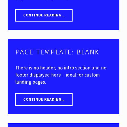
“PAGE TEMPLATE: WITH SIDEBAR”
CONTINUE READING
…
PAGE TEMPLATE: BLANK
There is no header, no intro section and no
footer displayed here – ideal for custom
landing pages.
“PAGE TEMPLATE: BLANK”
CONTINUE READING
…