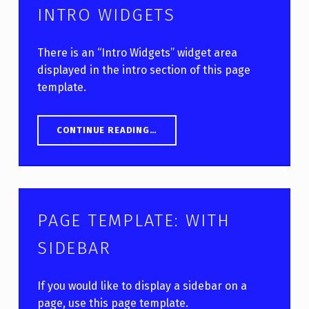
INTRO WIDGETS
There is an “Intro Widgets” widget area
displayed in the intro section of this page
template.
“PAGE TEMPLATE: WITH INTRO WIDGETS”
CONTINUE READING
…
PAGE TEMPLATE: WITH
SIDEBAR
If you would like to display a sidebar on a
page, use this page template.