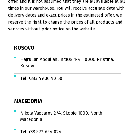
offer, and it is not assumed that they are all available at all
times in our warehouse. You will receive accurate data with
delivery dates and exact prices in the estimated offer. We
reserve the right to change the prices of all products and
services without prior notice on the website.
KOSOVO
Hajrullah Abdullahu nr.108 1-4, 10000 Pristina,
Kosovo
Tel:
+383 49 30 90 60
MACEDONIA
Nikola Vapcarov 2/4, Skopje 1000, North
Macedonia
Tel:
+389 72 654 024