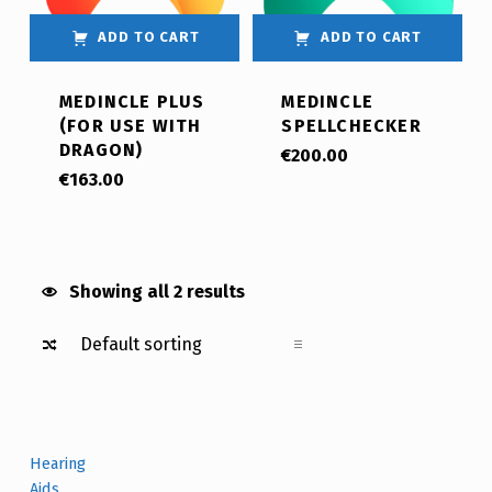
ADD TO CART
ADD TO CART
MEDINCLE PLUS
MEDINCLE
(FOR USE WITH
SPELLCHECKER
DRAGON)
€
200.00
€
163.00
Showing all 2 results
Hearing
Aids