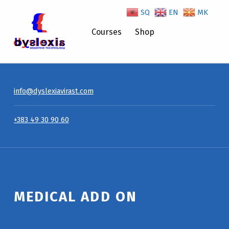
SQ
EN
MK
Medical Add On – Dyslexiavirast
Courses
Shop
info@dyslexiavirast.com
+383 49 30 90 60
Introduction
MEDICAL ADD ON