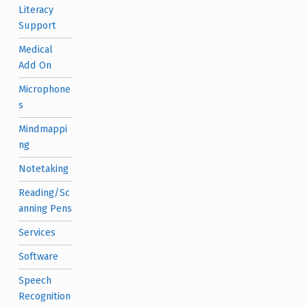
Literacy
Support
Medical
Add On
Microphone
s
Mindmappi
ng
Notetaking
Reading/Sc
anning Pens
Services
Software
Speech
Recognition