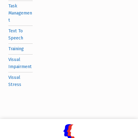
Task
Managemen
t
Text To
Speech
Training
Visual
Impairment
Visual
Stress