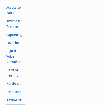
Access to
Work
Awarness
Training
Captioning
Coaching
Digital
Voice
Recorders
Hard of
Hearing
Hardware
Headsets
Keyboards