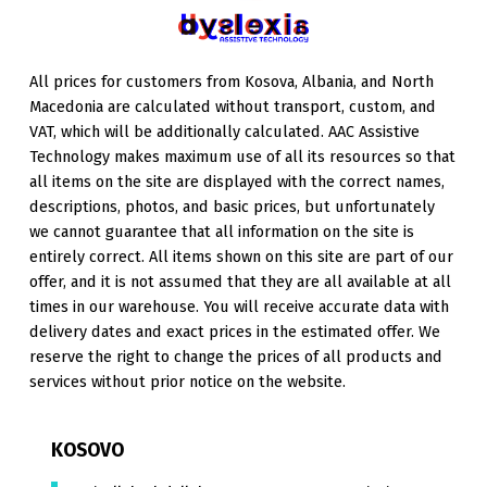
All prices for customers from Kosova, Albania, and North
Macedonia are calculated without transport, custom, and
VAT, which will be additionally calculated. AAC Assistive
Technology makes maximum use of all its resources so that
all items on the site are displayed with the correct names,
descriptions, photos, and basic prices, but unfortunately
we cannot guarantee that all information on the site is
entirely correct. All items shown on this site are part of our
offer, and it is not assumed that they are all available at all
times in our warehouse. You will receive accurate data with
delivery dates and exact prices in the estimated offer. We
reserve the right to change the prices of all products and
services without prior notice on the website.
KOSOVO