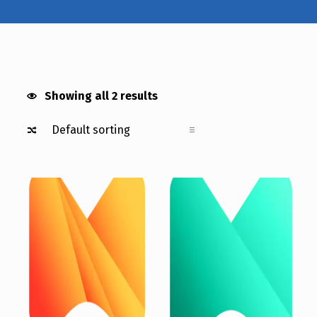
MEDICAL ADD ON
Showing all 2 results
List of products