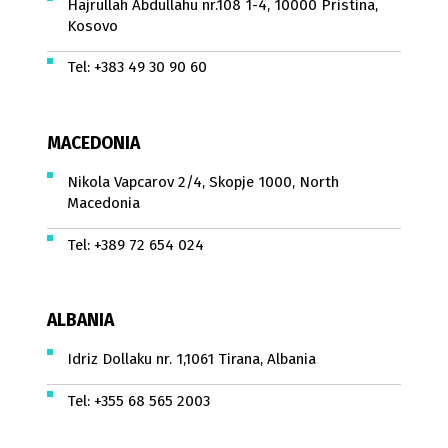
Hajrullah Abdullahu nr.108 1-4, 10000 Pristina,
Kosovo
Tel:
+383 49 30 90 60
MACEDONIA
Nikola Vapcarov 2/4, Skopje 1000, North
Macedonia
Tel:
+389 72 654 024
ALBANIA
Idriz Dollaku nr. 1,1061 Tirana, Albania
Tel:
+355 68 565 2003