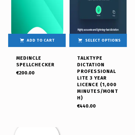
ADD TO CART
SELECT OPTIONS
MEDINCLE
TALKTYPE
SPELLCHECKER
DICTATION
PROFESSIONAL
€
200.00
LITE 3 YEAR
LICENCE (1,000
MINUTES/MONT
H)
€
440.00