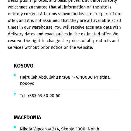
descriptions, photos, and basic prices, but unfortunately
we cannot guarantee that all information on the site is
entirely correct. All items shown on this site are part of our
offer, and it is not assumed that they are all available at all
times in our warehouse. You will receive accurate data with
delivery dates and exact prices in the estimated offer. We
reserve the right to change the prices of all products and
services without prior notice on the website.
KOSOVO
Hajrullah Abdullahu nr.108 1-4, 10000 Pristina,
Kosovo
Tel:
+383 49 30 90 60
MACEDONIA
Nikola Vapcarov 2/4, Skopje 1000, North