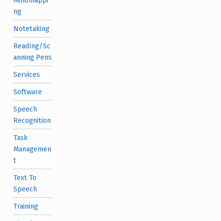
ng
Notetaking
Reading/Sc
anning Pens
Services
Software
Speech
Recognition
Task
Managemen
t
Text To
Speech
Training