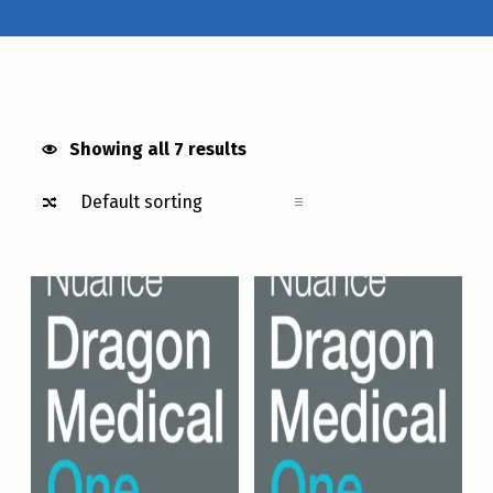
SPEECH RECOGNITION
Showing all 7 results
List of products