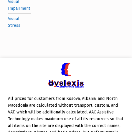
Visual
Impairment
Visual
Stress
All prices for customers from Kosova, Albania, and North
Macedonia are calculated without transport, custom, and
VAT, which will be additionally calculated. AAC Assistive
Technology makes maximum use of all its resources so that
all items on the site are displayed with the correct names,