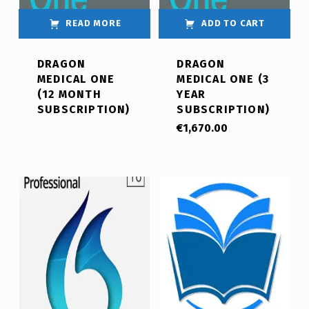
READ MORE
ADD TO CART
DRAGON
DRAGON
MEDICAL ONE
MEDICAL ONE (3
(12 MONTH
YEAR
SUBSCRIPTION)
SUBSCRIPTION)
€
1,670.00