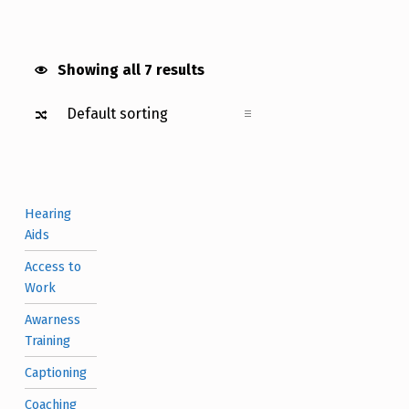
Showing all 7 results
Hearing
Aids
Access to
Work
Awarness
Training
Captioning
Coaching