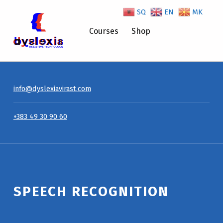
SQ
EN
MK
Speech Recognition – Dyslexiavirast
Courses
Shop
info@dyslexiavirast.com
+383 49 30 90 60
Introduction
SPEECH RECOGNITION