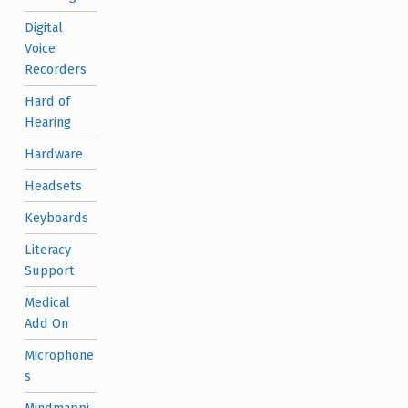
Digital
Voice
Recorders
Hard of
Hearing
Hardware
Headsets
Keyboards
Literacy
Support
Medical
Add On
Microphone
s
Mindmappi