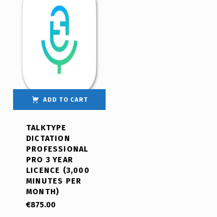
ADD TO CART
TALKTYPE
DICTATION
PROFESSIONAL
PRO 3 YEAR
LICENCE (3,000
MINUTES PER
MONTH)
€
875.00