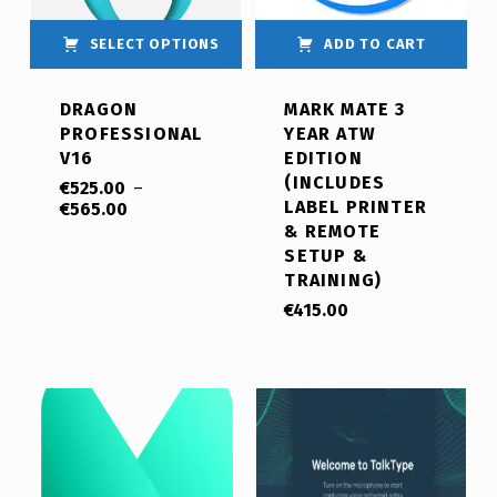
SELECT OPTIONS
ADD TO CART
DRAGON
MARK MATE 3
PROFESSIONAL
YEAR ATW
V16
EDITION
(INCLUDES
€
525.00
–
LABEL PRINTER
€
565.00
& REMOTE
SETUP &
TRAINING)
€
415.00