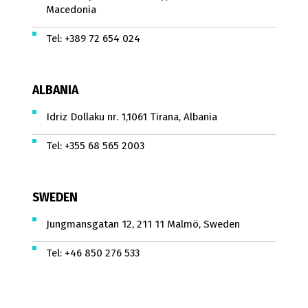
Macedonia
Tel:
+389 72 654 024
ALBANIA
Idriz Dollaku nr. 1,1061 Tirana, Albania
Tel:
+355 68 565 2003
SWEDEN
Jungmansgatan 12, 211 11 Malmö, Sweden
Tel:
+46 850 276 533