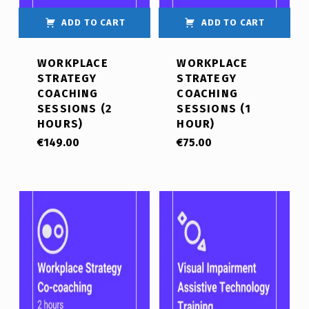
ADD TO CART
ADD TO CART
WORKPLACE
WORKPLACE
STRATEGY
STRATEGY
COACHING
COACHING
SESSIONS (2
SESSIONS (1
HOURS)
HOUR)
€
149.00
€
75.00