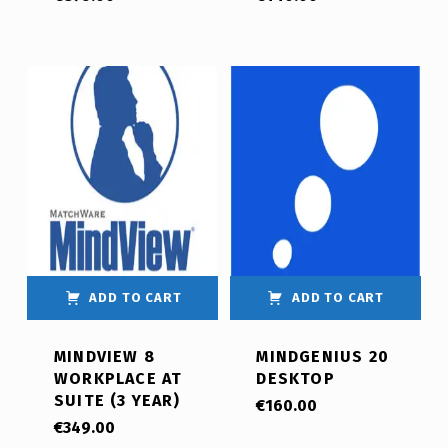
ADD TO CART
ADD TO CART
MINDVIEW 8
MINDGENIUS 20
WORKPLACE AT
DESKTOP
SUITE (3 YEAR)
€
160.00
€
349.00