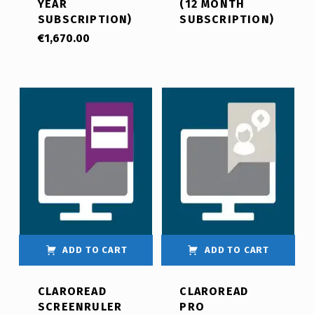
YEAR
(12 MONTH
SUBSCRIPTION)
SUBSCRIPTION)
€
1,670.00
ADD TO CART
ADD TO CART
CLAROREAD
CLAROREAD
SCREENRULER
PRO