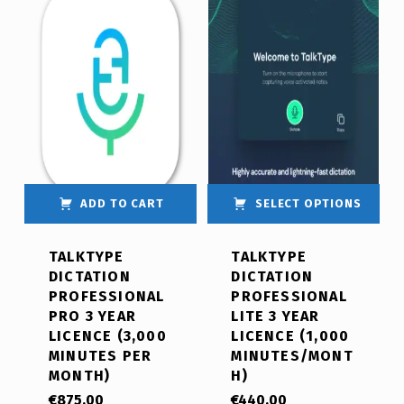
ADD TO CART
SELECT OPTIONS
TALKTYPE
TALKTYPE
DICTATION
DICTATION
PROFESSIONAL
PROFESSIONAL
PRO 3 YEAR
LITE 3 YEAR
LICENCE (3,000
LICENCE (1,000
MINUTES PER
MINUTES/MONT
MONTH)
H)
€
875.00
€
440.00