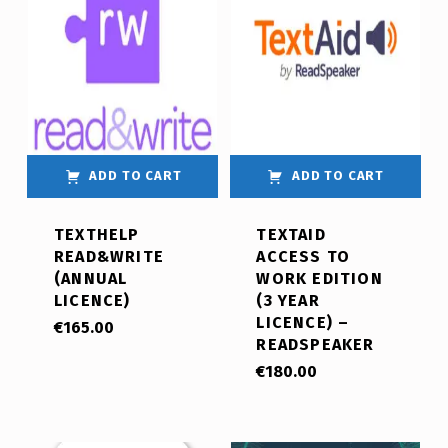
ADD TO CART
ADD TO CART
TEXTHELP
TEXTAID
READ&WRITE
ACCESS TO
(ANNUAL
WORK EDITION
LICENCE)
(3 YEAR
LICENCE) –
€
165.00
READSPEAKER
€
180.00