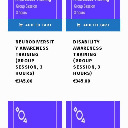
ADD TO CART
ADD TO CART
NEURODIVERSIT
DISABILITY
Y AWARENESS
AWARENESS
TRAINING
TRAINING
(GROUP
(GROUP
SESSION, 3
SESSION, 3
HOURS)
HOURS)
€
345.00
€
345.00