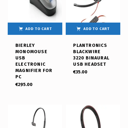
ADD TO CART
ADD TO CART
BIERLEY
PLANTRONICS
MONOMOUSE
BLACKWIRE
USB
3220 BINAURAL
ELECTRONIC
USB HEADSET
MAGNIFIER FOR
€
35.00
PC
€
295.00