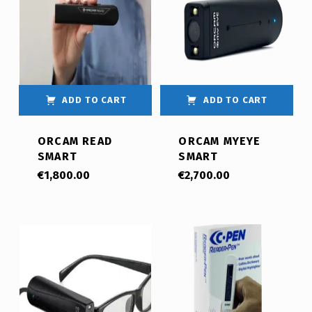
ADD TO CART
ADD TO CART
ORCAM READ
ORCAM MYEYE
SMART
SMART
€
1,800.00
€
2,700.00