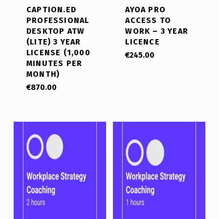
CAPTION.ED
AYOA PRO
PROFESSIONAL
ACCESS TO
DESKTOP ATW
WORK – 3 YEAR
(LITE) 3 YEAR
LICENCE
LICENSE (1,000
€
245.00
MINUTES PER
MONTH)
€
870.00