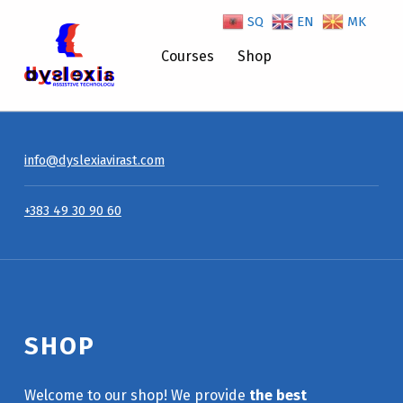
SQ
EN
MK
Shop – Dyslexiavirast
Courses
Shop
info@dyslexiavirast.com
+383 49 30 90 60
SHOP
Welcome to our shop! We provide
the best