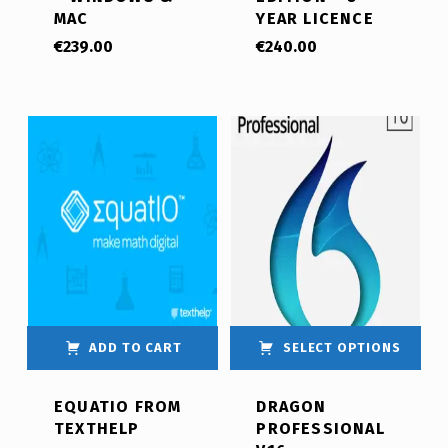
MAC
YEAR LICENCE
€
239.00
€
240.00
ADD TO CART
SELECT OPTIONS
EQUATIO FROM
DRAGON
TEXTHELP
PROFESSIONAL