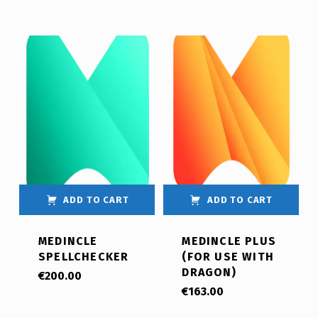
ADD TO CART
ADD TO CART
MEDINCLE
MEDINCLE PLUS
SPELLCHECKER
(FOR USE WITH
DRAGON)
€
200.00
€
163.00