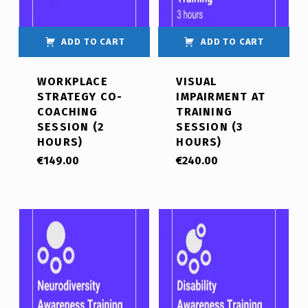
ADD TO CART
ADD TO CART
WORKPLACE
VISUAL
STRATEGY CO-
IMPAIRMENT AT
COACHING
TRAINING
SESSION (2
SESSION (3
HOURS)
HOURS)
€
149.00
€
240.00