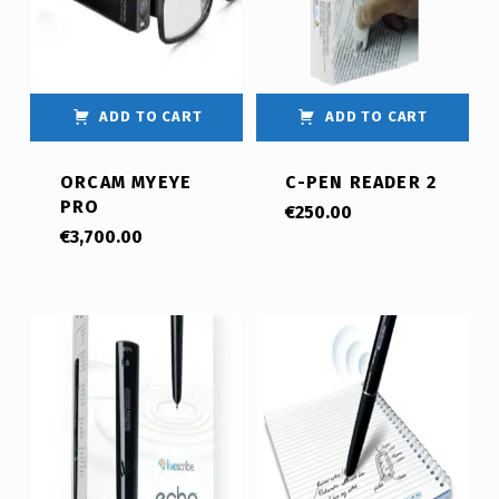
ADD TO CART
ADD TO CART
ORCAM MYEYE
C-PEN READER 2
PRO
€
250.00
€
3,700.00