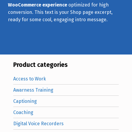
WooCommerce experience
optimized for high
conversion. This text is your Shop page excerpt,
ready for some cool, engaging intro message.
Product categories
Access to Work
Awarness Training
Captioning
Coaching
Digital Voice Recorders