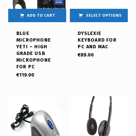
ADD TO CART
SELECT OPTIONS
BLUE
DYSLEXIE
MICROPHONE
KEYBOARD FOR
YETI – HIGH
PC AND MAC
GRADE USB
€
89.00
MICROPHONE
FOR PC
€
119.00