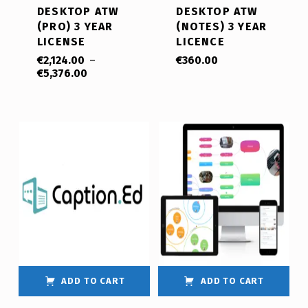
DESKTOP ATW
DESKTOP ATW
(PRO) 3 YEAR
(NOTES) 3 YEAR
LICENSE
LICENCE
€
2,124.00
–
€
360.00
€
5,376.00
ADD TO CART
ADD TO CART