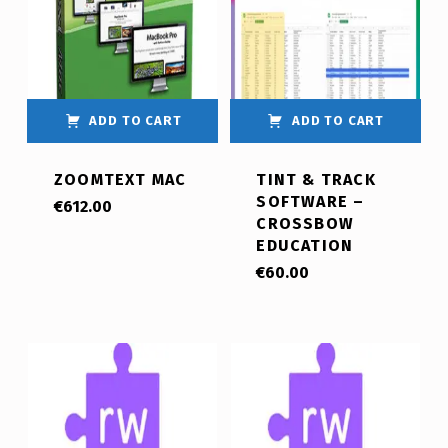
ADD TO CART
ADD TO CART
ZOOMTEXT MAC
TINT & TRACK
SOFTWARE –
€
612.00
CROSSBOW
EDUCATION
€
60.00