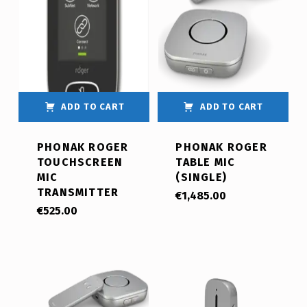
ADD TO CART
ADD TO CART
PHONAK ROGER
PHONAK ROGER
TOUCHSCREEN
TABLE MIC
MIC
(SINGLE)
TRANSMITTER
€
1,485.00
€
525.00