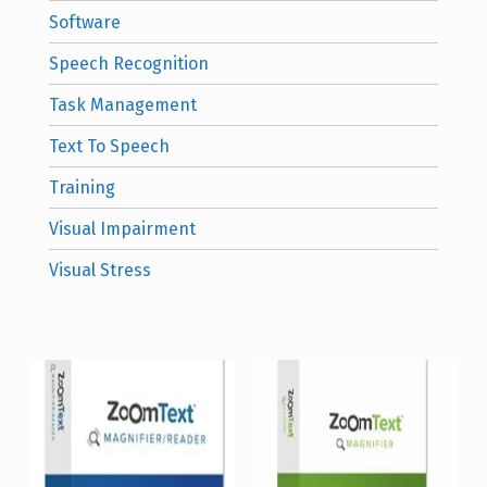
Software
Speech Recognition
Task Management
Text To Speech
Training
Visual Impairment
Visual Stress