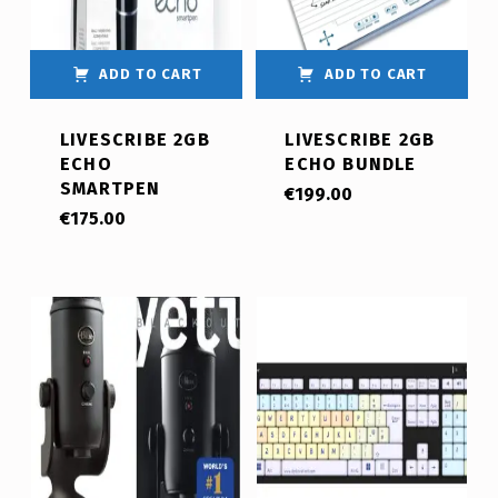
ADD TO CART
ADD TO CART
LIVESCRIBE 2GB
LIVESCRIBE 2GB
ECHO
ECHO BUNDLE
SMARTPEN
€
199.00
€
175.00