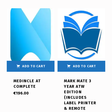
ADD TO CART
ADD TO CART
MEDINCLE AT
MARK MATE 3
COMPLETE
YEAR ATW
EDITION
€
196.00
(INCLUDES
LABEL PRINTER
& REMOTE