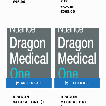
V16
€
96.00
€
525.00
–
€
565.00
ADD TO CART
READ MORE
DRAGON
DRAGON
MEDICAL ONE (3
MEDICAL ONE