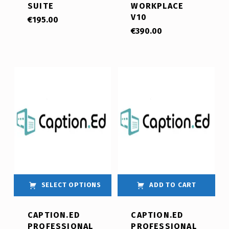
SUITE
WORKPLACE
V10
€
195.00
€
390.00
SELECT OPTIONS
ADD TO CART
CAPTION.ED
CAPTION.ED
PROFESSIONAL
PROFESSIONAL