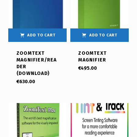
ADD TO CART
ADD TO CART
ZOOMTEXT
ZOOMTEXT
MAGNIFIER/REA
MAGNIFIER
DER
€
495.00
(DOWNLOAD)
€
630.00