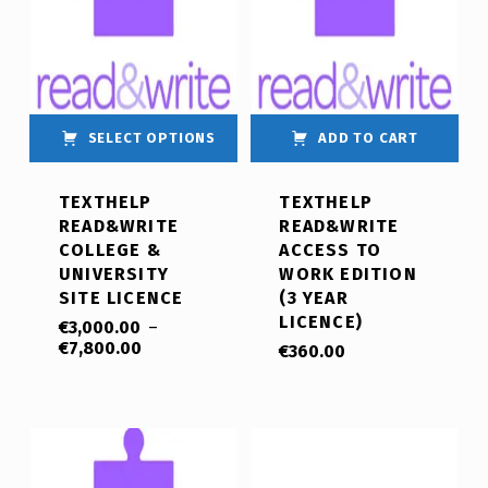
SELECT OPTIONS
ADD TO CART
TEXTHELP
TEXTHELP
READ&WRITE
READ&WRITE
COLLEGE &
ACCESS TO
UNIVERSITY
WORK EDITION
SITE LICENCE
(3 YEAR
LICENCE)
€
3,000.00
–
€
7,800.00
€
360.00