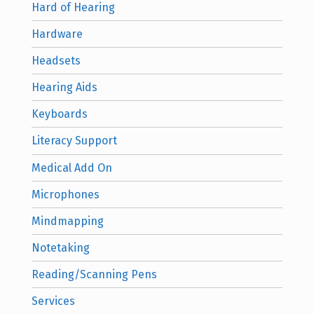
Hard of Hearing
Hardware
Headsets
Hearing Aids
Keyboards
Literacy Support
Medical Add On
Microphones
Mindmapping
Notetaking
Reading/Scanning Pens
Services