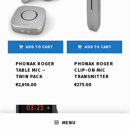
ADD TO CART
ADD TO CART
PHONAK ROGER
PHONAK ROGER
TABLE MIC –
CLIP-ON MIC
TWIN PACK
TRANSMITTER
€
2,616.00
€
275.00
MENU