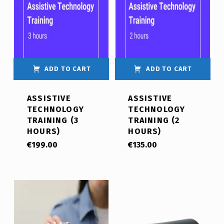
ADD TO CART
ADD TO CART
ASSISTIVE
ASSISTIVE
TECHNOLOGY
TECHNOLOGY
TRAINING (3
TRAINING (2
HOURS)
HOURS)
€
199.00
€
135.00