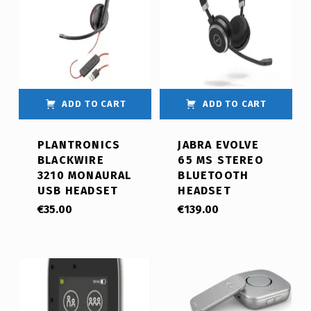
ADD TO CART
ADD TO CART
PLANTRONICS
JABRA EVOLVE
BLACKWIRE
65 MS STEREO
3210 MONAURAL
BLUETOOTH
USB HEADSET
HEADSET
€
35.00
€
139.00