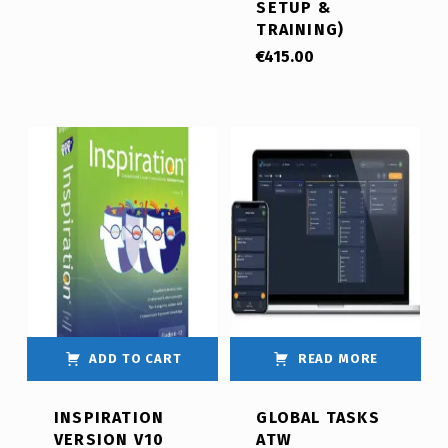
SETUP &
TRAINING)
€
415.00
ADD TO CART
READ MORE
INSPIRATION
GLOBAL TASKS
VERSION V10
ATW