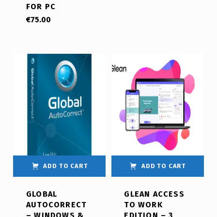
FOR PC
€
75.00
ADD TO CART
ADD TO CART
GLOBAL
GLEAN ACCESS
AUTOCORRECT
TO WORK
– WINDOWS &
EDITION – 3